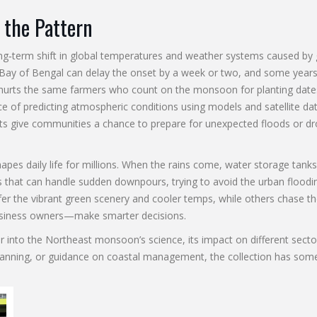
 the Pattern
ng‑term shift in global temperatures and weather systems caused b
e Bay of Bengal can delay the onset by a week or two, and some years
 hurts the same farmers who count on the monsoon for planting dates,
ce of predicting atmospheric conditions using models and satellite da
sts give communities a chance to prepare for unexpected floods or dr
 daily life for millions. When the rains come, water storage tanks fi
hat can handle sudden downpours, trying to avoid the urban flooding 
er the vibrant green scenery and cooler temps, while others chase th
usiness owners—make smarter decisions.
eper into the Northeast monsoon’s science, its impact on different sec
al planning, or guidance on coastal management, the collection has some