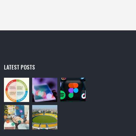
LATEST POSTS