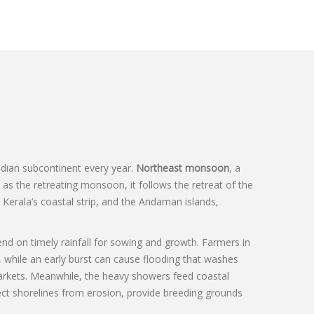
Indian subcontinent every year.
Northeast monsoon
,
a
n as the
retreating monsoon
, it follows the retreat of the
Kerala’s coastal strip, and the Andaman islands,
end on timely rainfall for sowing and growth
. Farmers in
, while an early burst can cause flooding that washes
arkets. Meanwhile, the heavy showers feed coastal
ect shorelines from erosion, provide breeding grounds