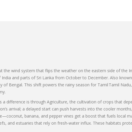
N
out the wind system that flips the weather on the eastern side of the 
of India and parts of Sri Lanka from October to December
. Also know
f Bengal. This shift powers the rainy season for Tamil Tamil Nadu, 
my.
a difference is through
Agriculture
,
the cultivation of crops that dep
on’s arrival; a delayed start can push harvests into the cooler months
re—coconut, banana, and pepper vines get a boost that fuels local m
fs, and estuaries that rely on fresh‑water influx
. These habitats prot