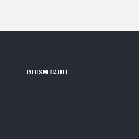
ROOTS MEDIA HUB