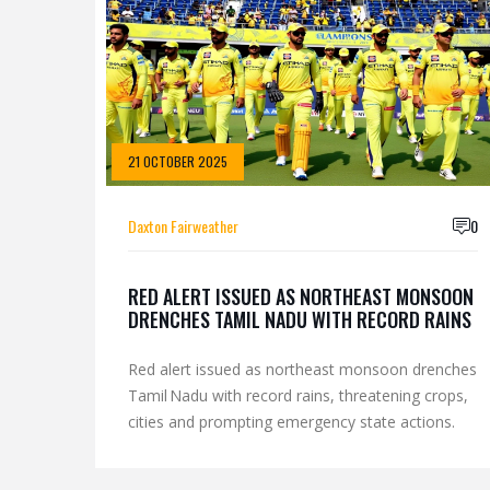
21 OCTOBER 2025
Daxton Fairweather
0
RED ALERT ISSUED AS NORTHEAST MONSOON
DRENCHES TAMIL NADU WITH RECORD RAINS
Red alert issued as northeast monsoon drenches
Tamil Nadu with record rains, threatening crops,
cities and prompting emergency state actions.