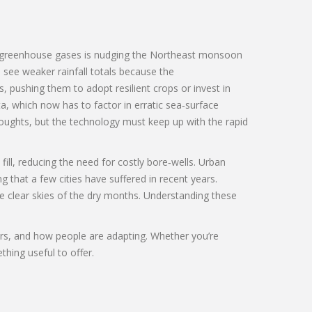
y greenhouse gases
is nudging the Northeast monsoon
 see weaker rainfall totals because the
 pushing them to adopt resilient crops or invest in
ta
, which now has to factor in erratic sea‑surface
oughts, but the technology must keep up with the rapid
ll, reducing the need for costly bore‑wells. Urban
that a few cities have suffered in recent years.
e clear skies of the dry months. Understanding these
tors, and how people are adapting. Whether you’re
thing useful to offer.