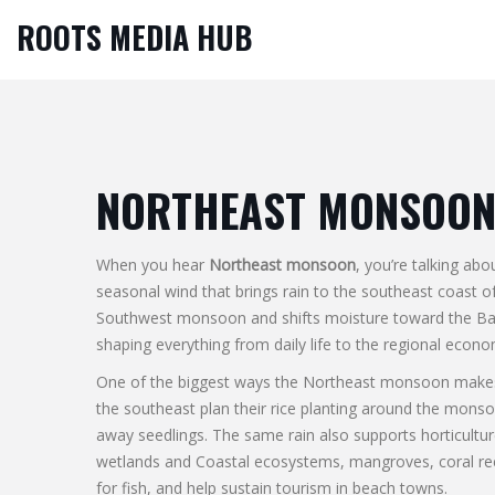
ROOTS MEDIA HUB
NORTHEAST MONSOO
When you hear
Northeast monsoon
, you’re talking ab
seasonal wind that brings rain to the southeast coast 
Southwest monsoon and shifts moisture toward the Bay o
shaping everything from daily life to the regional econo
One of the biggest ways the Northeast monsoon makes 
the southeast plan their rice planting around the monso
away seedlings. The same rain also supports horticultu
wetlands and
Coastal ecosystems
,
mangroves, coral ree
for fish, and help sustain tourism in beach towns.