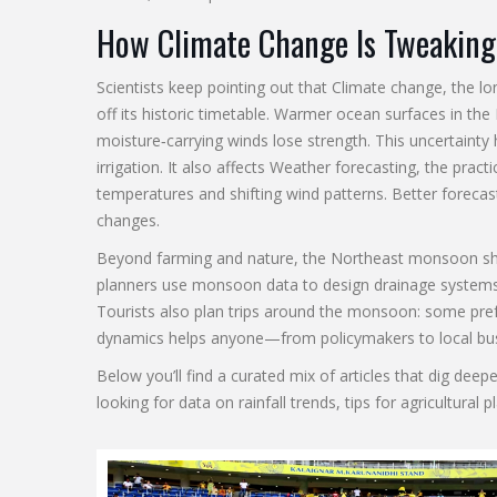
How Climate Change Is Tweaking
Scientists keep pointing out that
Climate change
,
the lo
off its historic timetable. Warmer ocean surfaces in th
moisture‑carrying winds lose strength. This uncertainty
irrigation. It also affects
Weather forecasting
,
the practi
temperatures and shifting wind patterns. Better foreca
changes.
Beyond farming and nature, the Northeast monsoon shapes
planners use monsoon data to design drainage systems t
Tourists also plan trips around the monsoon: some pref
dynamics helps anyone—from policymakers to local b
Below you’ll find a curated mix of articles that dig de
looking for data on rainfall trends, tips for agricultur