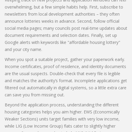
overwhelming, but a few simple habits help. First, subscribe to
newsletters from local development authorities – they often
announce lotteries weeks in advance. Second, follow official
social media pages; many councils post real‑time updates about
document requirements and selection dates. Finally, set up
Google alerts with keywords like "affordable housing lottery"
and your city name.
When you spot a suitable project, gather your paperwork early.
Income certificates, proof of residence, and identity documents
are the usual suspects. Double‑check that every file is legible
and matches the authority’s format. Incomplete applications get
filtered out automatically in digital systems, so a little extra care
can save you from missing out.
Beyond the application process, understanding the different
housing categories helps you aim higher. EWS (Economically
Weaker Sections) units target families with very low income,
while LIG (Low Income Group) flats cater to slightly higher