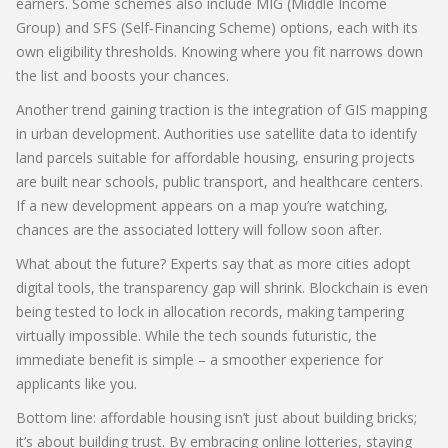
earners. Some schemes also include MIG (Middle Income
Group) and SFS (Self‑Financing Scheme) options, each with its
own eligibility thresholds. Knowing where you fit narrows down
the list and boosts your chances.
Another trend gaining traction is the integration of GIS mapping
in urban development. Authorities use satellite data to identify
land parcels suitable for affordable housing, ensuring projects
are built near schools, public transport, and healthcare centers.
If a new development appears on a map you’re watching,
chances are the associated lottery will follow soon after.
What about the future? Experts say that as more cities adopt
digital tools, the transparency gap will shrink. Blockchain is even
being tested to lock in allocation records, making tampering
virtually impossible. While the tech sounds futuristic, the
immediate benefit is simple – a smoother experience for
applicants like you.
Bottom line: affordable housing isn’t just about building bricks;
it’s about building trust. By embracing online lotteries, staying