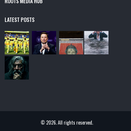
ROOTS MEDIA HUB
LATEST POSTS
© 2026. All rights reserved.