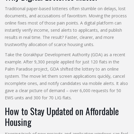
Traditional paper‑based lotteries often stumble on delays, lost
documents, and accusations of favoritism. Moving the process
online fixes most of those pain points. A digital platform can
instantly verify income, send alerts to applicants, and publish
results in real time. The result? Faster, clearer, and more
trustworthy allocation of scarce housing units.
Take the Gorakhpur Development Authority (GDA) as a recent
example. After 9,300 people applied for just 120 flats in the
Palm Paradise project, GDA shifted the lottery to an online
system. The move let them screen applications quickly, cancel
incomplete ones, and notify candidates via mobile alerts. It also
gave a clear picture of demand – over 6,000 requests for 50
EWS units and 300 for 70 LIG flats.
How to Stay Updated on Affordable
Housing
Keeping track of new projects and application windows can feel