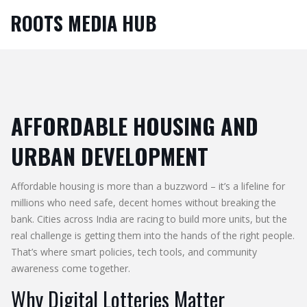
ROOTS MEDIA HUB
AFFORDABLE HOUSING AND
URBAN DEVELOPMENT
Affordable housing is more than a buzzword – it’s a lifeline for
millions who need safe, decent homes without breaking the
bank. Cities across India are racing to build more units, but the
real challenge is getting them into the hands of the right people.
That’s where smart policies, tech tools, and community
awareness come together.
Why Digital Lotteries Matter