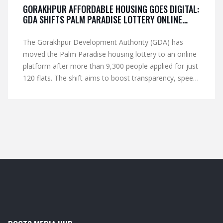
GORAKHPUR AFFORDABLE HOUSING GOES DIGITAL:
GDA SHIFTS PALM PARADISE LOTTERY ONLINE
AFTER 9,300 APPLICATIONS
The Gorakhpur Development Authority (GDA) has
moved the Palm Paradise housing lottery to an online
platform after more than 9,300 people applied for just
120 flats. The shift aims to boost transparency, speed
up verification, and keep applicants informed via
mobile alerts. Over 6,000 requests came for the 50
EWS units, while 300 applied for the 70 LIG flats. GDA
is now screening applications, canceling incomplete
ones, but will let selected candidates submit missing
income certificates. The digital lottery will decide the
final allotment of the affordable homes near Deoria
Bypass.