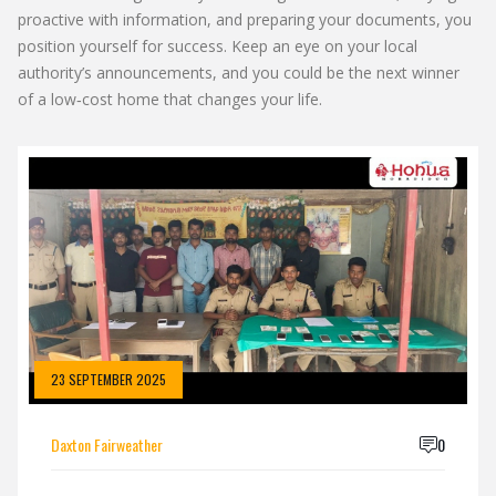
proactive with information, and preparing your documents, you
position yourself for success. Keep an eye on your local
authority’s announcements, and you could be the next winner
of a low‑cost home that changes your life.
23 SEPTEMBER 2025
Daxton Fairweather
0