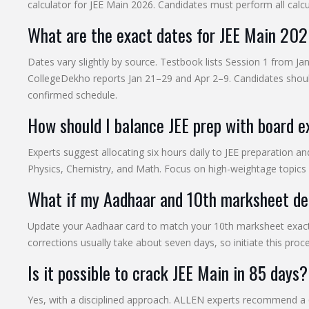
calculator for JEE Main 2026. Candidates must perform all calcu
What are the exact dates for JEE Main 20
Dates vary slightly by source. Testbook lists Session 1 from J
CollegeDekho reports Jan 21–29 and Apr 2–9. Candidates should
confirmed schedule.
How should I balance JEE prep with board 
Experts suggest allocating six hours daily to JEE preparation a
Physics, Chemistry, and Math. Focus on high-weightage topics 
What if my Aadhaar and 10th marksheet det
Update your Aadhaar card to match your 10th marksheet exact
corrections usually take about seven days, so initiate this proc
Is it possible to crack JEE Main in 85 days?
Yes, with a disciplined approach. ALLEN experts recommend a 6