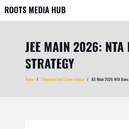
ROOTS MEDIA HUB
JEE MAIN 2026: NTA
STRATEGY
Home
Education And Career Advice
JEE Main 2026: NTA Bans