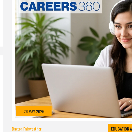
26 MAY 2026
Daxton Fairweather
EDUCATION A