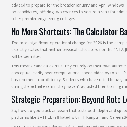
advised to prepare for the broader January and April windows. 
on candidates, offering two chances to secure a rank for admis
other premier engineering colleges.
No More Shortcuts: The Calculator B
The most significant operational change for 2026 is the comple
explicitly states that neither physical calculators nor the "NTA 
will be permitted.
This means candidates must rely entirely on their own arithmetic 
conceptual clarity over computational speed aided by tools. It’
basic numerical proficiency. Students who have relied heavily o
during the actual exam if they haven’t adjusted their training m
Strategic Preparation: Beyond Rote 
So, how do you crack an exam that tests both depth and speed
platforms like SATHEE (affiliated with IIT Kanpur) and Careers
SATHEE advises candidates to fully understand the exam patte