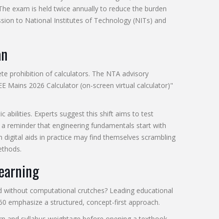
The exam is held twice annually to reduce the burden
sion to National Institutes of Technology (NITs) and
an
te prohibition of calculators. The NTA advisory
JEE Mains 2026 Calculator (on-screen virtual calculator)"
abilities. Experts suggest this shift aims to test
s a reminder that engineering fundamentals start with
n digital aids in practice may find themselves scrambling
ethods.
Learning
 without computational crutches? Leading educational
360 emphasize a structured, concept-first approach.
rn and syllabus weightage before opening a textbook.