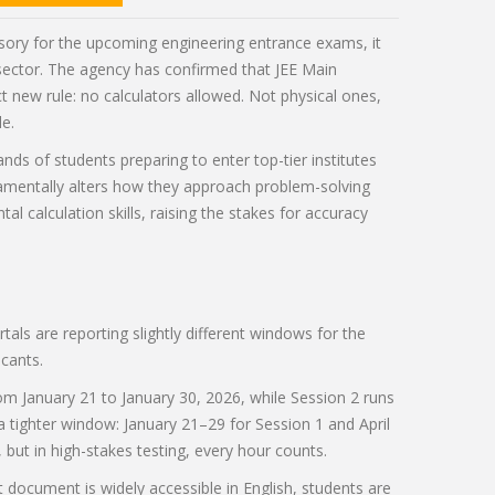
sory for the upcoming engineering entrance exams, it
 sector. The agency has confirmed that
JEE Main
ct new rule: no calculators allowed. Not physical ones,
le.
ands of students preparing to enter top-tier institutes
ndamentally alters how they approach problem-solving
l calculation skills, raising the stakes for accuracy
rtals are reporting slightly different windows for the
cants.
om January 21 to January 30, 2026, while Session 2 runs
a tighter window: January 21–29 for Session 1 and April
but in high-stakes testing, every hour counts.
at document is widely accessible in English, students are