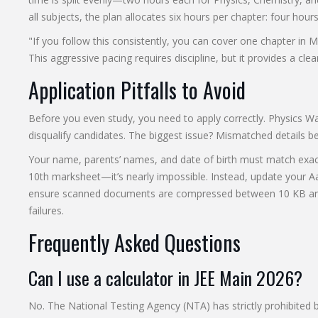
all subjects, the plan allocates six hours per chapter: four hour
"If you follow this consistently, you can cover one chapter in Ma
This aggressive pacing requires discipline, but it provides a clea
Application Pitfalls to Avoid
Before you even study, you need to apply correctly. Physics Walla
disqualify candidates. The biggest issue? Mismatched details 
Your name, parents’ names, and date of birth must match exactly
10th marksheet—it’s nearly impossible. Instead, update your Aa
ensure scanned documents are compressed between 10 KB and 
failures.
Frequently Asked Questions
Can I use a calculator in JEE Main 2026?
No. The National Testing Agency (NTA) has strictly prohibited b