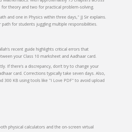
s for theory and two for practical problem-solving.
th and one in Physics within three days," JJ Sir explains.
r path for students juggling multiple responsibilities.
h’s recent guide highlights critical errors that
between your Class 10 marksheet and Aadhaar card.
. If there’s a discrepancy, don’t try to change your
dhaar card. Corrections typically take seven days. Also,
300 KB using tools like "I Love PDF" to avoid upload
oth physical calculators and the on-screen virtual