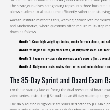
The strategy involves categorizing topics into three buckets: 
allows students to allocate time efficiently rather than studying 
Aakash Institute reinforces this, warning against rote memoriza
and Mathematics, where questions often require multi-step r
down as follows:
Month 1:
Cover high-weightage topics, create formula sheets, and sol
Month 2:
Begin full-length mock tests, identify weak areas, and im
Month 3:
Focus on revision, solve previous year’s papers (last 5 years
Month 4:
Daily mock tests, review short notes, and maintain health an
The 85-Day Sprint and Board Exam B
For those starting late or facing the dual pressure of board ex
video series, instructor JJ Sir outlines an 85-day roadmap target
The daily routine is rigorous: six hours dedicated to JEE Main 
time is split evenly—two hours each for Physics, Chemistry, a