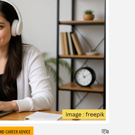
ND CAREER ADVICE
0