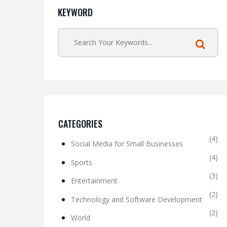
KEYWORD
CATEGORIES
(4)
Social Media for Small Businesses
(4)
Sports
(3)
Entertainment
(2)
Technology and Software Development
(2)
World