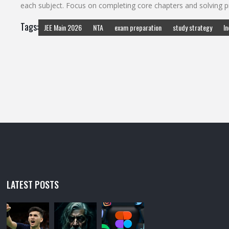
each subject. Focus on completing core chapters and solving pr
Tags:
JEE Main 2026
NTA
exam preparation
study strategy
In
LATEST POSTS