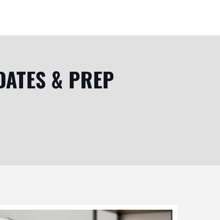
DATES & PREP