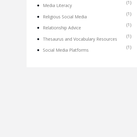
(1)
Media Literacy
(1)
Religious Social Media
(1)
Relationship Advice
(1)
Thesaurus and Vocabulary Resources
(1)
Social Media Platforms