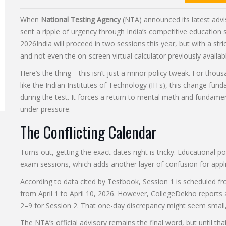
When
National Testing Agency
(NTA) announced its latest advi
sent a ripple of urgency through India’s competitive education
2026
India
will proceed in two sessions this year, but with a stri
and not even the on-screen virtual calculator previously availab
Here’s the thing—this isn’t just a minor policy tweak. For thous
like the Indian Institutes of Technology (IITs), this change fu
during the test. It forces a return to mental math and fundamenta
under pressure.
The Conflicting Calendar
Turns out, getting the exact dates right is tricky. Educational po
exam sessions, which adds another layer of confusion for appli
According to data cited by Testbook, Session 1 is scheduled fr
from April 1 to April 10, 2026. However, CollegeDekho reports 
2–9 for Session 2. That one-day discrepancy might seem small, 
The NTA’s official advisory remains the final word, but until th