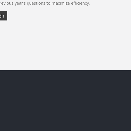
evious year's questions to maximize efficiency.
dia