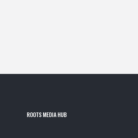
ROOTS MEDIA HUB