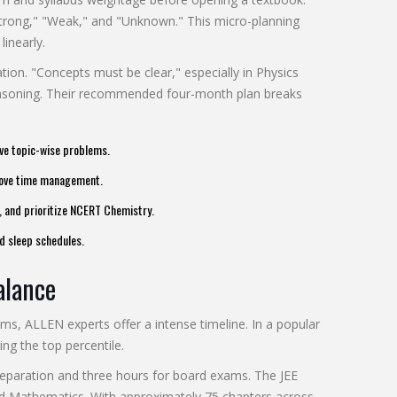
"Strong," "Weak," and "Unknown." This micro-planning
linearly.
tion. "Concepts must be clear," especially in Physics
easoning. Their recommended four-month plan breaks
ve topic-wise problems.
prove time management.
), and prioritize NCERT Chemistry.
d sleep schedules.
alance
ams, ALLEN experts offer a intense timeline. In a popular
ing the top percentile.
preparation and three hours for board exams. The JEE
nd Mathematics. With approximately 75 chapters across