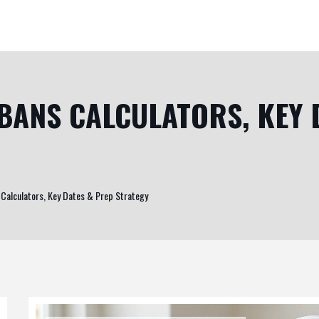
 BANS CALCULATORS, KEY 
 Calculators, Key Dates & Prep Strategy