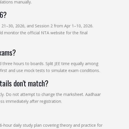
lations manually.
26?
an 21–30, 2026, and Session 2 from Apr 1–10, 2026.
 monitor the official NTA website for the final
exams?
nd three hours to boards. Split JEE time equally among
first and use mock tests to simulate exam conditions.
ails don't match?
ly. Do not attempt to change the marksheet. Aadhaar
ess immediately after registration.
-hour daily study plan covering theory and practice for