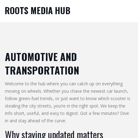
ROOTS MEDIA HUB
AUTOMOTIVE AND
TRANSPORTATION
Welcome to the hub where you can catch up on everything
moving on wheels. Whether you chase the newest car launch,
follow green‑fuel trends, or just want to know which scooter is
stealing the city streets, you’re in the right spot. We keep the
info short, useful, and easy to digest. Got a few minutes? Dive
in and stay ahead of the curve.
Why staying updated matters