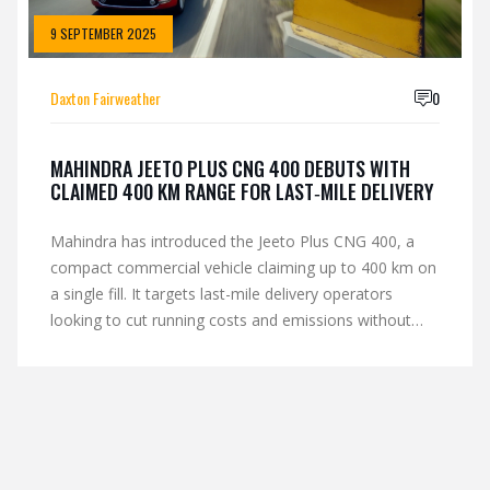
9 SEPTEMBER 2025
Daxton Fairweather
0
MAHINDRA JEETO PLUS CNG 400 DEBUTS WITH
CLAIMED 400 KM RANGE FOR LAST‑MILE DELIVERY
Mahindra has introduced the Jeeto Plus CNG 400, a
compact commercial vehicle claiming up to 400 km on
a single fill. It targets last-mile delivery operators
looking to cut running costs and emissions without
moving to diesel. Early dealer chatter points to
competitive pricing, with a focus on payload, uptime,
and city access where CNG gets priority. Full specs and
variant details are expected soon.