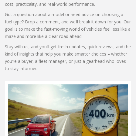
cost, practicality, and real‑world performance.
Got a question about a model or need advice on choosing a
fuel type? Drop a comment, and we’ll break it down for you. Our
goal is to make the fast‑moving world of vehicles feel less like a
maze and more like a clear road ahead.
Stay with us, and you’ll get fresh updates, quick reviews, and the
kind of insights that help you make smarter choices – whether
you’re a buyer, a fleet manager, or just a gearhead who loves
to stay informed.