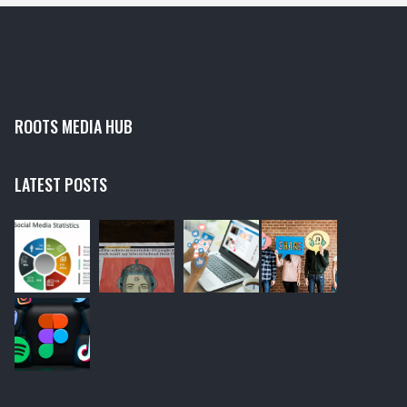
ROOTS MEDIA HUB
LATEST POSTS