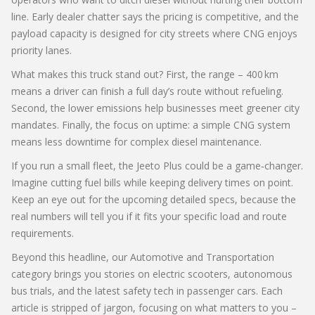
line. Early dealer chatter says the pricing is competitive, and the
payload capacity is designed for city streets where CNG enjoys
priority lanes.
What makes this truck stand out? First, the range – 400 km
means a driver can finish a full day’s route without refueling.
Second, the lower emissions help businesses meet greener city
mandates. Finally, the focus on uptime: a simple CNG system
means less downtime for complex diesel maintenance.
If you run a small fleet, the Jeeto Plus could be a game‑changer.
Imagine cutting fuel bills while keeping delivery times on point.
Keep an eye out for the upcoming detailed specs, because the
real numbers will tell you if it fits your specific load and route
requirements.
Beyond this headline, our Automotive and Transportation
category brings you stories on electric scooters, autonomous
bus trials, and the latest safety tech in passenger cars. Each
article is stripped of jargon, focusing on what matters to you –