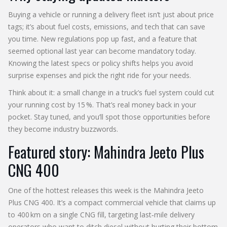
Buying a vehicle or running a delivery fleet isn’t just about price
tags; it’s about fuel costs, emissions, and tech that can save
you time. New regulations pop up fast, and a feature that
seemed optional last year can become mandatory today.
Knowing the latest specs or policy shifts helps you avoid
surprise expenses and pick the right ride for your needs.
Think about it: a small change in a truck’s fuel system could cut
your running cost by 15 %. That’s real money back in your
pocket. Stay tuned, and you’ll spot those opportunities before
they become industry buzzwords.
Featured story: Mahindra Jeeto Plus
CNG 400
One of the hottest releases this week is the Mahindra Jeeto
Plus CNG 400. It’s a compact commercial vehicle that claims up
to 400 km on a single CNG fill, targeting last‑mile delivery
operators who want to ditch diesel without hurting their bottom