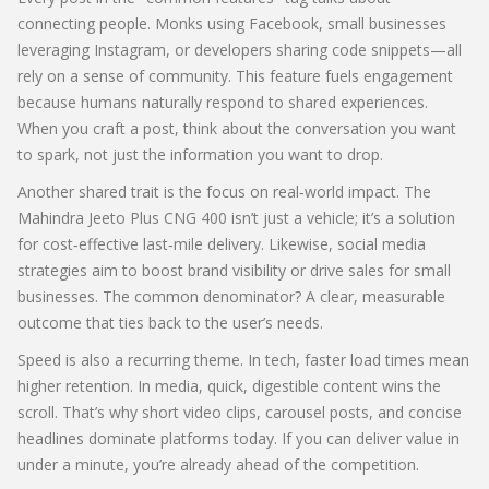
connecting people. Monks using Facebook, small businesses
leveraging Instagram, or developers sharing code snippets—all
rely on a sense of community. This feature fuels engagement
because humans naturally respond to shared experiences.
When you craft a post, think about the conversation you want
to spark, not just the information you want to drop.
Another shared trait is the focus on real‑world impact. The
Mahindra Jeeto Plus CNG 400 isn’t just a vehicle; it’s a solution
for cost‑effective last‑mile delivery. Likewise, social media
strategies aim to boost brand visibility or drive sales for small
businesses. The common denominator? A clear, measurable
outcome that ties back to the user’s needs.
Speed is also a recurring theme. In tech, faster load times mean
higher retention. In media, quick, digestible content wins the
scroll. That’s why short video clips, carousel posts, and concise
headlines dominate platforms today. If you can deliver value in
under a minute, you’re already ahead of the competition.