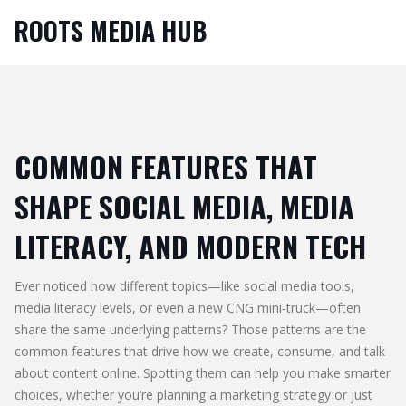
ROOTS MEDIA HUB
COMMON FEATURES THAT
SHAPE SOCIAL MEDIA, MEDIA
LITERACY, AND MODERN TECH
Ever noticed how different topics—like social media tools,
media literacy levels, or even a new CNG mini‑truck—often
share the same underlying patterns? Those patterns are the
common features that drive how we create, consume, and talk
about content online. Spotting them can help you make smarter
choices, whether you’re planning a marketing strategy or just