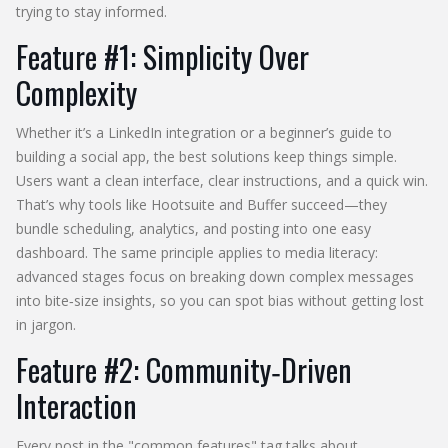
trying to stay informed.
Feature #1: Simplicity Over
Complexity
Whether it’s a LinkedIn integration or a beginner’s guide to
building a social app, the best solutions keep things simple.
Users want a clean interface, clear instructions, and a quick win.
That’s why tools like Hootsuite and Buffer succeed—they
bundle scheduling, analytics, and posting into one easy
dashboard. The same principle applies to media literacy:
advanced stages focus on breaking down complex messages
into bite‑size insights, so you can spot bias without getting lost
in jargon.
Feature #2: Community‑Driven
Interaction
Every post in the "common features" tag talks about