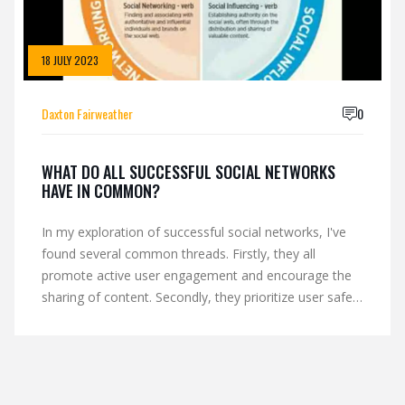
18 JULY 2023
Daxton Fairweather
0
WHAT DO ALL SUCCESSFUL SOCIAL NETWORKS
HAVE IN COMMON?
In my exploration of successful social networks, I've
found several common threads. Firstly, they all
promote active user engagement and encourage the
sharing of content. Secondly, they prioritize user safety
and privacy, ensuring a secure environment for users.
These platforms also consistently innovate, staying
ahead of trends to meet user needs and expectations.
Lastly, they all have an intuitive and user-friendly