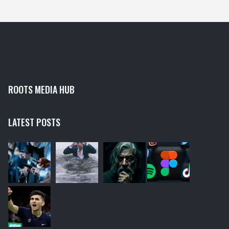
design, making the user experience smooth and
enjoyable.
ROOTS MEDIA HUB
LATEST POSTS