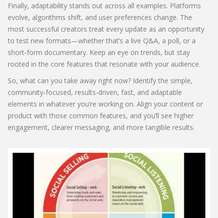
Finally, adaptability stands out across all examples. Platforms
evolve, algorithms shift, and user preferences change. The
most successful creators treat every update as an opportunity
to test new formats—whether that’s a live Q&A, a poll, or a
short‑form documentary. Keep an eye on trends, but stay
rooted in the core features that resonate with your audience.
So, what can you take away right now? Identify the simple,
community‑focused, results‑driven, fast, and adaptable
elements in whatever you’re working on. Align your content or
product with those common features, and you’ll see higher
engagement, clearer messaging, and more tangible results.