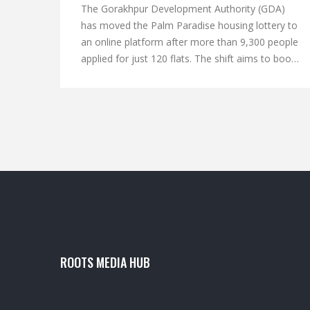
The Gorakhpur Development Authority (GDA)
has moved the Palm Paradise housing lottery to
an online platform after more than 9,300 people
applied for just 120 flats. The shift aims to boost
transparency, speed up verification, and keep
applicants informed via mobile alerts. Over 6,000
requests came for the 50 EWS units, while 300
applied for the 70 LIG flats. GDA is now
screening applications, canceling incomplete
ones, but will let selected candidates submit
missing income certificates. The digital lottery will
decide the final allotment of the affordable
homes near Deoria Bypass.
ROOTS MEDIA HUB