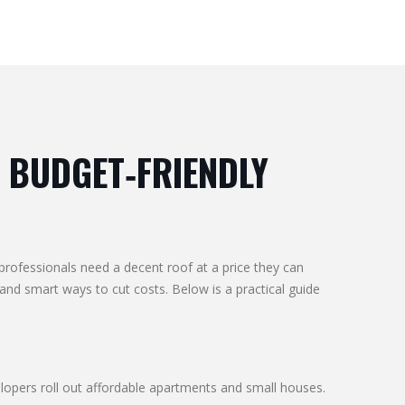
 BUDGET‑FRIENDLY
professionals need a decent roof at a price they can
d smart ways to cut costs. Below is a practical guide
lopers roll out affordable apartments and small houses.