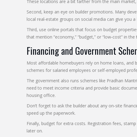
These locations are a bit farther from the main market, 
Second, keep an eye on builder promotions. Many develope
local real‑estate groups on social media can give you a 
Third, use online portals that focus on budget properties
that mention “economy,” “budget,” or “low‑cost” in the ti
Financing and Government Sche
Most affordable homebuyers rely on home loans, and ban
schemes for salaried employees or self‑employed profes
The government also runs schemes like Pradhan Mantri Aw
need to meet income criteria and provide basic documen
housing office.
Don’t forget to ask the builder about any on‑site financ
speed up the paperwork.
Finally, budget for extra costs. Registration fees, stam
later on.