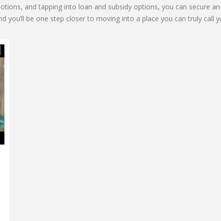
romotions, and tapping into loan and subsidy options, you can secure
d you’ll be one step closer to moving into a place you can truly call y