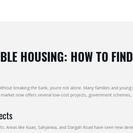
LE HOUSING: HOW TO FIND
 without breaking the bank, you’re not alone. Many families and young 
market now offers several low‑cost projects, government schemes, an
ects
kirts. Areas like Kuari, Sahjanwa, and Dargah Road have seen new deve