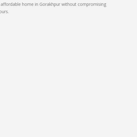
 an affordable home in Gorakhpur without compromising
ours.