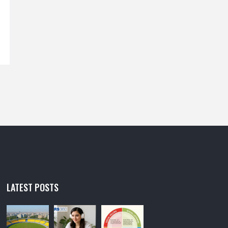
LATEST POSTS