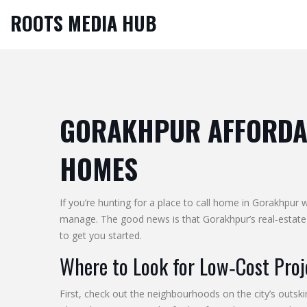
ROOTS MEDIA HUB
GORAKHPUR AFFORDAB
HOMES
If you’re hunting for a place to call home in Gorakhpur
manage. The good news is that Gorakhpur’s real‑estate 
to get you started.
Where to Look for Low‑Cost Proj
First, check out the neighbourhoods on the city’s outs