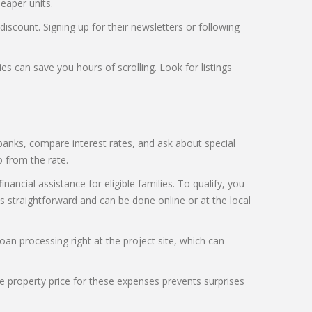
eaper units.
discount. Signing up for their newsletters or following
ies can save you hours of scrolling. Look for listings
anks, compare interest rates, and ask about special
 from the rate.
ncial assistance for eligible families. To qualify, you
 straightforward and can be done online or at the local
oan processing right at the project site, which can
the property price for these expenses prevents surprises