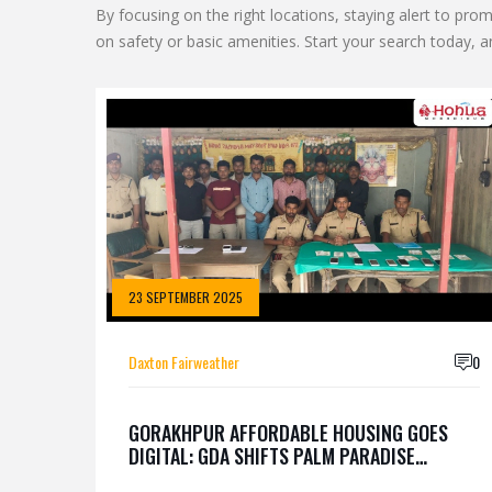
By focusing on the right locations, staying alert to p
on safety or basic amenities. Start your search today, an
23 SEPTEMBER 2025
Daxton Fairweather
0
GORAKHPUR AFFORDABLE HOUSING GOES
DIGITAL: GDA SHIFTS PALM PARADISE
LOTTERY ONLINE AFTER 9,300 APPLICATIONS