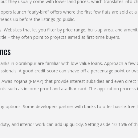
but they usually come with lower land prices, which translates into ch
rs launch “early‑bird” offers where the first few flats are sold at a 
heads‑up before the listings go public.
. Websites that let you filter by price range, built‑up area, and amenit
tle – they often point to projects aimed at first‑time buyers.
mes
ks in Gorakhpur are familiar with low‑value loans. Approach a few b
sionals. A good credit score can shave off a percentage point or two
as Yojana (PMAY) that provide interest subsidies and even direct fina
ts such as income proof and a‑adhar card. The application process is
ing options. Some developers partner with banks to offer hassle‑free l
p duty, and interior work can add up quickly. Setting aside 10‑15% of 