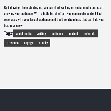
By following these strategies, you can start writing on social media and start
growing your audience. With a little bit of effort, you can create content that
resonates with your target audience and build relationships that can help your
business grow.
Tags:
social media
writing
audience
content
schedule
presence
engage
quality