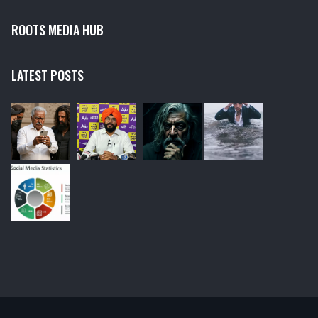
ROOTS MEDIA HUB
LATEST POSTS