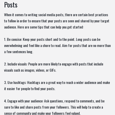
Posts
When it comes to writing social media posts, there are certain best practices
to follow in order to ensure that your posts are seen and shared by your target
audience. Here are some tips that can help you get started:
1. Be concise: Keep your posts short and to the point. Long posts can be
overwhelming and feel like a chore to read. Aim for posts that are no more than
a few sentences long.
2. Include visuals: People are more likely to engage with posts that include
visuals such as images, videos, or GIFs.
3. Use hashtags: Hashtags are a great way to reach a wider audience and make
it easier for people to find your posts.
4. Engage with your audience: Ask questions, respond to comments, and be
sure to like and share posts from your followers. This will help to create a
sense of community and make your followers feel valued.