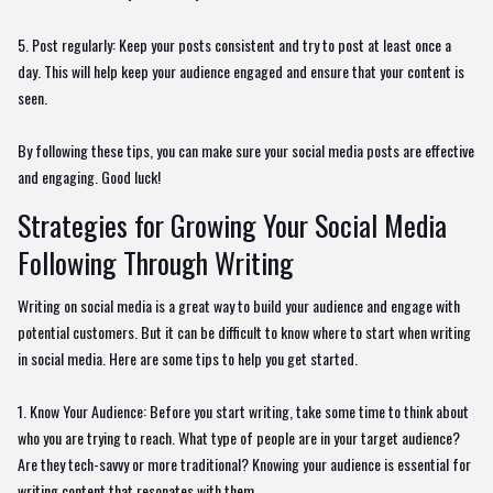
5. Post regularly: Keep your posts consistent and try to post at least once a
day. This will help keep your audience engaged and ensure that your content is
seen.
By following these tips, you can make sure your social media posts are effective
and engaging. Good luck!
Strategies for Growing Your Social Media
Following Through Writing
Writing on social media is a great way to build your audience and engage with
potential customers. But it can be difficult to know where to start when writing
in social media. Here are some tips to help you get started.
1. Know Your Audience: Before you start writing, take some time to think about
who you are trying to reach. What type of people are in your target audience?
Are they tech-savvy or more traditional? Knowing your audience is essential for
writing content that resonates with them.