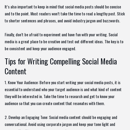
It’s also important to keep in mind that social media posts should be concise
and to the point. Most readers won’t take the time to read a lengthy post. Stick
to shorter sentences and phrases, and avoid industry jargon and buzzwords.
Finally, don’t be afraid to experiment and have fun with your writing. Social
media is a great place to be creative and test out different ideas. The key is to
be consistent and keep your audience engaged.
Tips for Writing Compelling Social Media
Content
1. Know Your Audience: Before you start writing your social media posts, it is
essential to understand who your target audience is and what kind of content
they will be interested in. Take the time to research and get to know your
audience so that you can create content that resonates with them.
2. Develop an Engaging Tone: Social media content should be engaging and
conversational. Avoid using corporate jargon and keep your tone light and