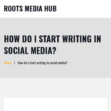
ROOTS MEDIA HUB
HOW DO I START WRITING IN
SOCIAL MEDIA?
Home
How do I start writing in social media?