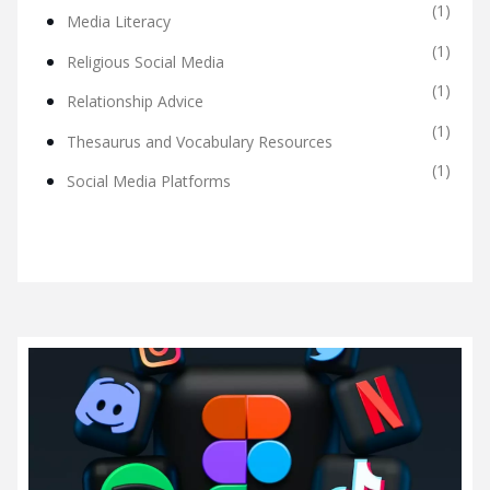
(1)
Media Literacy
(1)
Religious Social Media
(1)
Relationship Advice
(1)
Thesaurus and Vocabulary Resources
(1)
Social Media Platforms