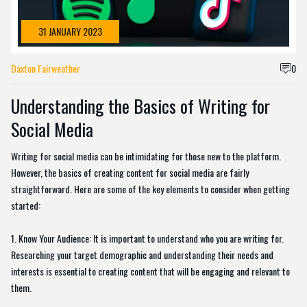
31 JANUARY 2023
Daxton Fairweather
0
Understanding the Basics of Writing for
Social Media
Writing for social media can be intimidating for those new to the platform.
However, the basics of creating content for social media are fairly
straightforward. Here are some of the key elements to consider when getting
started:
1. Know Your Audience: It is important to understand who you are writing for.
Researching your target demographic and understanding their needs and
interests is essential to creating content that will be engaging and relevant to
them.