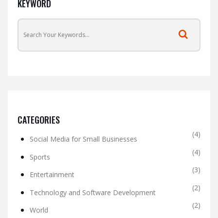
KEYWORD
CATEGORIES
(4)
Social Media for Small Businesses
(4)
Sports
(3)
Entertainment
(2)
Technology and Software Development
(2)
World