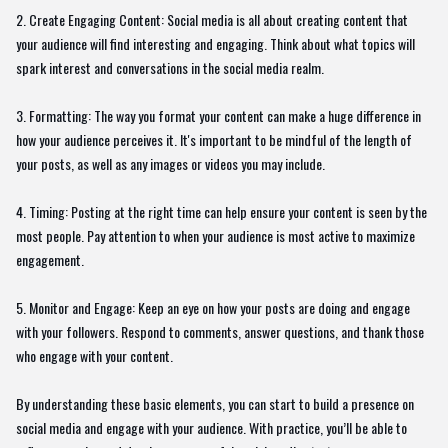
2. Create Engaging Content: Social media is all about creating content that
your audience will find interesting and engaging. Think about what topics will
spark interest and conversations in the social media realm.
3. Formatting: The way you format your content can make a huge difference in
how your audience perceives it. It's important to be mindful of the length of
your posts, as well as any images or videos you may include.
4. Timing: Posting at the right time can help ensure your content is seen by the
most people. Pay attention to when your audience is most active to maximize
engagement.
5. Monitor and Engage: Keep an eye on how your posts are doing and engage
with your followers. Respond to comments, answer questions, and thank those
who engage with your content.
By understanding these basic elements, you can start to build a presence on
social media and engage with your audience. With practice, you’ll be able to