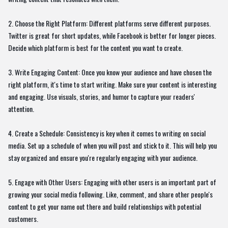
2. Choose the Right Platform: Different platforms serve different purposes.
Twitter is great for short updates, while Facebook is better for longer pieces.
Decide which platform is best for the content you want to create.
3. Write Engaging Content: Once you know your audience and have chosen the
right platform, it's time to start writing. Make sure your content is interesting
and engaging. Use visuals, stories, and humor to capture your readers'
attention.
4. Create a Schedule: Consistency is key when it comes to writing on social
media. Set up a schedule of when you will post and stick to it. This will help you
stay organized and ensure you're regularly engaging with your audience.
5. Engage with Other Users: Engaging with other users is an important part of
growing your social media following. Like, comment, and share other people's
content to get your name out there and build relationships with potential
customers.