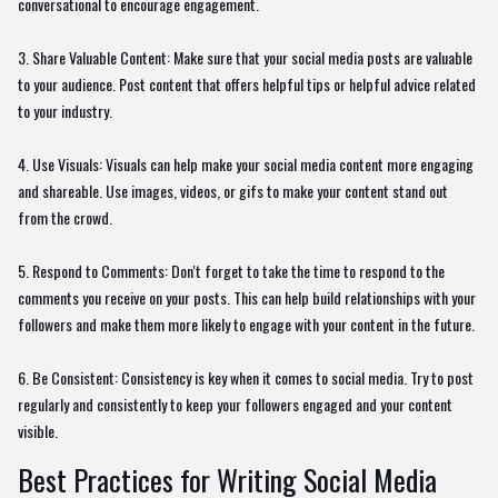
conversational to encourage engagement.
3. Share Valuable Content: Make sure that your social media posts are valuable
to your audience. Post content that offers helpful tips or helpful advice related
to your industry.
4. Use Visuals: Visuals can help make your social media content more engaging
and shareable. Use images, videos, or gifs to make your content stand out
from the crowd.
5. Respond to Comments: Don't forget to take the time to respond to the
comments you receive on your posts. This can help build relationships with your
followers and make them more likely to engage with your content in the future.
6. Be Consistent: Consistency is key when it comes to social media. Try to post
regularly and consistently to keep your followers engaged and your content
visible.
Best Practices for Writing Social Media