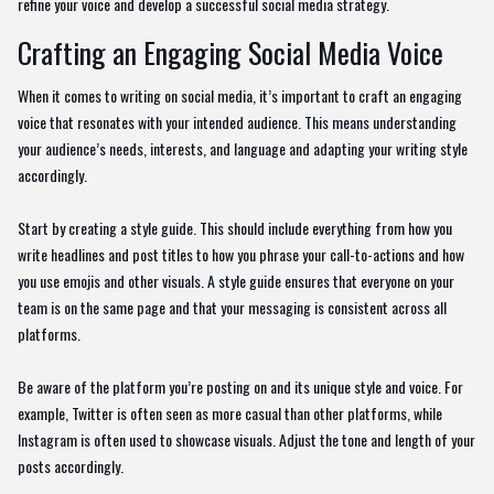
refine your voice and develop a successful social media strategy.
Crafting an Engaging Social Media Voice
When it comes to writing on social media, it’s important to craft an engaging
voice that resonates with your intended audience. This means understanding
your audience’s needs, interests, and language and adapting your writing style
accordingly.
Start by creating a style guide. This should include everything from how you
write headlines and post titles to how you phrase your call-to-actions and how
you use emojis and other visuals. A style guide ensures that everyone on your
team is on the same page and that your messaging is consistent across all
platforms.
Be aware of the platform you’re posting on and its unique style and voice. For
example, Twitter is often seen as more casual than other platforms, while
Instagram is often used to showcase visuals. Adjust the tone and length of your
posts accordingly.