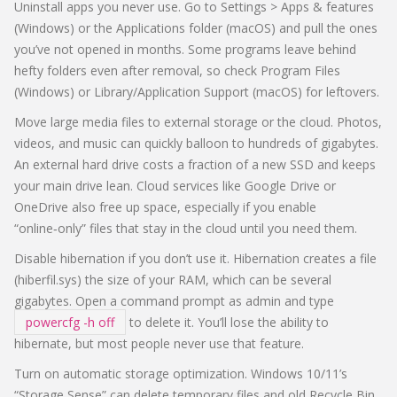
Uninstall apps you never use. Go to Settings > Apps & features
(Windows) or the Applications folder (macOS) and pull the ones
you’ve not opened in months. Some programs leave behind
hefty folders even after removal, so check Program Files
(Windows) or Library/Application Support (macOS) for leftovers.
Move large media files to external storage or the cloud. Photos,
videos, and music can quickly balloon to hundreds of gigabytes.
An external hard drive costs a fraction of a new SSD and keeps
your main drive lean. Cloud services like Google Drive or
OneDrive also free up space, especially if you enable
“online‑only” files that stay in the cloud until you need them.
Disable hibernation if you don’t use it. Hibernation creates a file
(hiberfil.sys) the size of your RAM, which can be several
gigabytes. Open a command prompt as admin and type
powercfg -h off
to delete it. You’ll lose the ability to
hibernate, but most people never use that feature.
Turn on automatic storage optimization. Windows 10/11’s
“Storage Sense” can delete temporary files and old Recycle Bin