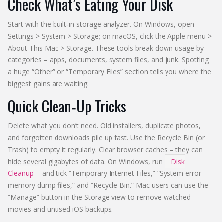
Check What’s Eating Your Disk
Start with the built‑in storage analyzer. On Windows, open
Settings > System > Storage; on macOS, click the Apple menu >
About This Mac > Storage. These tools break down usage by
categories – apps, documents, system files, and junk. Spotting
a huge “Other” or “Temporary Files” section tells you where the
biggest gains are waiting.
Quick Clean‑Up Tricks
Delete what you don’t need. Old installers, duplicate photos,
and forgotten downloads pile up fast. Use the Recycle Bin (or
Trash) to empty it regularly. Clear browser caches – they can
hide several gigabytes of data. On Windows, run
Disk
Cleanup
and tick “Temporary Internet Files,” “System error
memory dump files,” and “Recycle Bin.” Mac users can use the
“Manage” button in the Storage view to remove watched
movies and unused iOS backups.