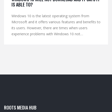
IS ABLE TO?
Windows 10 is the latest operating system from
Microsoft and it offers various features and benefits to
its users. However, there are times when users
experience problems with Windows 10 not
downloading. This could be due to a variety of reasons
such as a slow internet connection, inadequate hard
drive space or an outdated version of Windows.
Fortunately, there are several steps users can take to
troubleshoot this issue, such as running an updated
antivirus scan, resetting the Windows Update service
and running the Windows Update Troubleshooter.
ROOTS MEDIA HUB