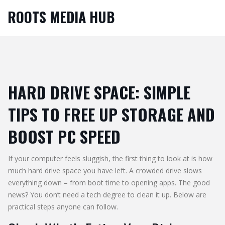
ROOTS MEDIA HUB
HARD DRIVE SPACE: SIMPLE
TIPS TO FREE UP STORAGE AND
BOOST PC SPEED
If your computer feels sluggish, the first thing to look at is how
much hard drive space you have left. A crowded drive slows
everything down – from boot time to opening apps. The good
news? You don’t need a tech degree to clean it up. Below are
practical steps anyone can follow.