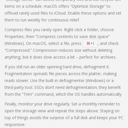
items on a schedule. macOS offers “Optimize Storage” to
offload rarely used files to iCloud. Enable these options and set
them to run weekly for continuous relief.
Compress files you rarely open. Right‑click a folder, choose
Properties, then “Compress contents to save disk space”
(Windows). On macOS, select a file, press
⌘+I
, and check
“Compressed.” Compression reduces size without deleting
anything, but it does slow access a bit – perfect for archives.
If you still run an older spinning hard drive, defragment it.
Fragmentation spreads file pieces across the platter, making
reads slower. Use the built‑in defragmenter (Windows) or a
third‑party tool. SSDs don’t need defragmentation; they benefit
from the “Trim” command, which the OS handles automatically.
Finally, monitor your drive regularly. Set a monthly reminder to
open the storage view and repeat the steps above. Staying on
top of things avoids the surprise of a full disk and keeps your PC
responsive.