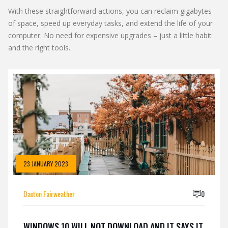
With these straightforward actions, you can reclaim gigabytes
of space, speed up everyday tasks, and extend the life of your
computer. No need for expensive upgrades – just a little habit
and the right tools.
23 JANUARY 2023
Daxton Fairweather
0
WINDOWS 10 WILL NOT DOWNLOAD AND IT SAYS IT