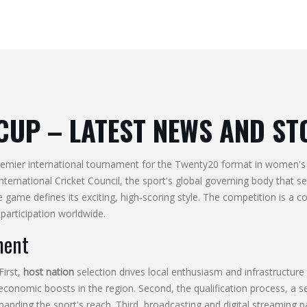
CUP
– LATEST NEWS AND ST
remier international tournament for the Twenty20 format in women's 
International Cricket Council
,
the sport's global governing body that s
he game
defines its exciting, high‑scoring style. The competition is a 
participation
worldwide.
ment
First,
host nation
selection drives local enthusiasm and infrastructure
 economic boosts in the region. Second, the
qualification process
,
a s
anding the sport's reach. Third, broadcasting and digital streaming p