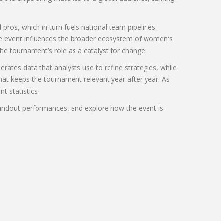
ros, which in turn fuels national team pipelines.
he event influences the broader ecosystem of women's
he tournament’s role as a catalyst for change.
rates data that analysts use to refine strategies, while
hat keeps the tournament relevant year after year. As
t statistics.
tandout performances, and explore how the event is