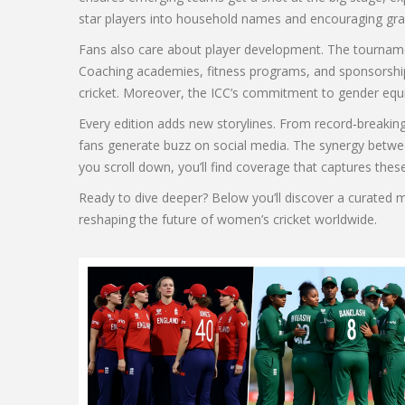
star players into household names and encouraging gras
Fans also care about player development. The tournament
Coaching academies, fitness programs, and sponsorship
cricket. Moreover, the ICC’s commitment to gender equit
Every edition adds new storylines. From record‑breaking
fans generate buzz on social media. The synergy between
you scroll down, you’ll find coverage that captures thes
Ready to dive deeper? Below you’ll discover a curated 
reshaping the future of women’s cricket worldwide.