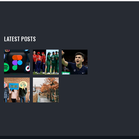
LATEST POSTS