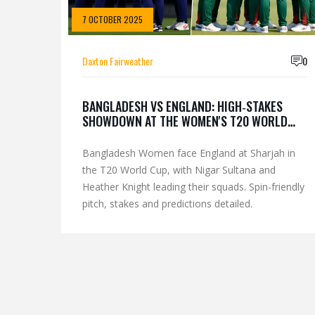
7 OCTOBER 2025
Daxton Fairweather
0
BANGLADESH VS ENGLAND: HIGH‑STAKES
SHOWDOWN AT THE WOMEN'S T20 WORLD
CUP
Bangladesh Women face England at Sharjah in
the T20 World Cup, with Nigar Sultana and
Heather Knight leading their squads. Spin-friendly
pitch, stakes and predictions detailed.