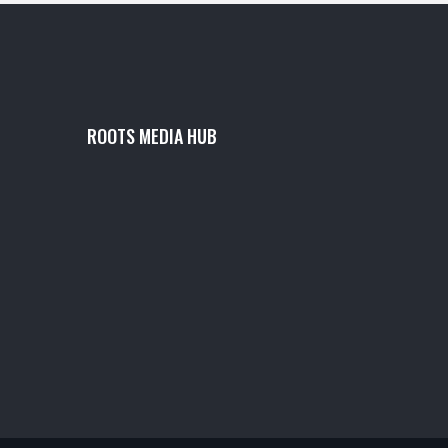
ROOTS MEDIA HUB