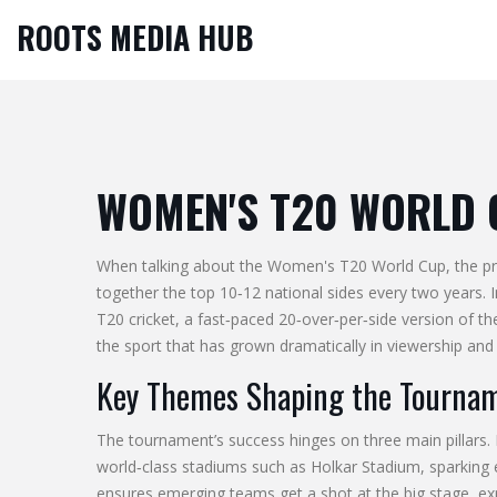
ROOTS MEDIA HUB
WOMEN'S T20 WORLD 
When talking about the
Women's T20 World Cup
,
the p
together the top 10‑12 national sides every two years.
T20 cricket
,
a fast‑paced 20‑over‑per‑side version of t
the sport that has grown dramatically in viewership and 
Key Themes Shaping the Tourna
The tournament’s success hinges on three main pillars. 
world‑class stadiums such as Holkar Stadium, sparking
ensures emerging teams get a shot at the big stage, exp