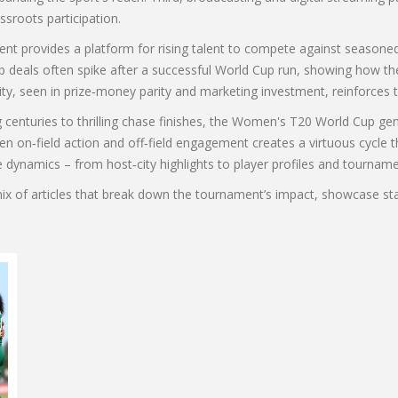
sroots participation.
 provides a platform for rising talent to compete against seasoned p
 deals often spike after a successful World Cup run, showing how t
y, seen in prize‑money parity and marketing investment, reinforces t
 centuries to thrilling chase finishes, the Women's T20 World Cup gene
 on‑field action and off‑field engagement creates a virtuous cycle t
e dynamics – from host‑city highlights to player profiles and tournamen
mix of articles that break down the tournament’s impact, showcase s