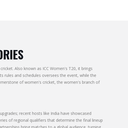
ORIES
cricket
. Also known as
ICC Women's T20
, it brings
ets rules and schedules
oversees the event, while the
cornerstone of
women's cricket
,
the women's branch of
 upgrades; recent hosts like India have showcased
eries of regional qualifiers that determine the final lineup
artnerships bring matches to a global audience, turning