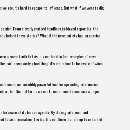
we see, it's hard to escape its influence. But what if we were to dig
 opinion. From cleverly crafted headlines to biased reporting, the
nda behind these stories? What if the news outlets had an ulterior
ere is some truth to this. It's not hard to find examples of news
his isn't necessarily a bad thing, it's important to be aware of when
t has become an incredibly powerful tool for spreading information
s clear that the platforms we use to communicate can have a major
 to be aware of its hidden agenda. By staying informed and
 false information. The truth is out there, but it's up to us to find