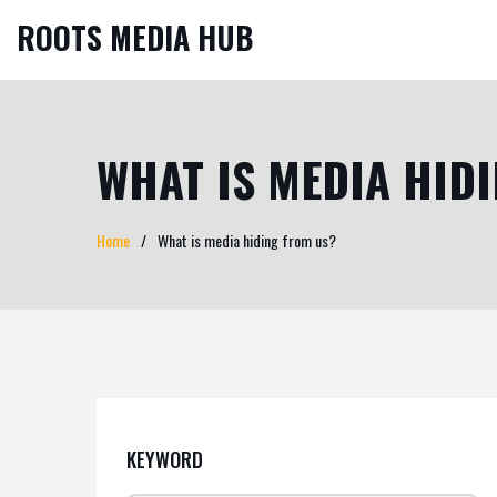
ROOTS MEDIA HUB
WHAT IS MEDIA HID
Home
What is media hiding from us?
KEYWORD