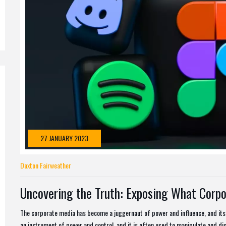
27 JANUARY 2023
Daxton Fairweather
Uncovering the Truth: Exposing What Corpo
The corporate media has become a juggernaut of power and influence, and its
an instrument of power and control, and it is often used to manipulate and dis