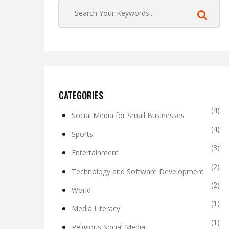
CATEGORIES
(4)
Social Media for Small Businesses
(4)
Sports
(3)
Entertainment
(2)
Technology and Software Development
(2)
World
(1)
Media Literacy
(1)
Religious Social Media