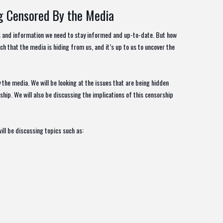
ng Censored By the Media
ws and information we need to stay informed and up-to-date. But how
ch that the media is hiding from us, and it’s up to us to uncover the
y the media. We will be looking at the issues that are being hidden
hip. We will also be discussing the implications of this censorship
ill be discussing topics such as: