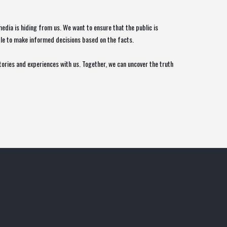
edia is hiding from us. We want to ensure that the public is
able to make informed decisions based on the facts.
stories and experiences with us. Together, we can uncover the truth