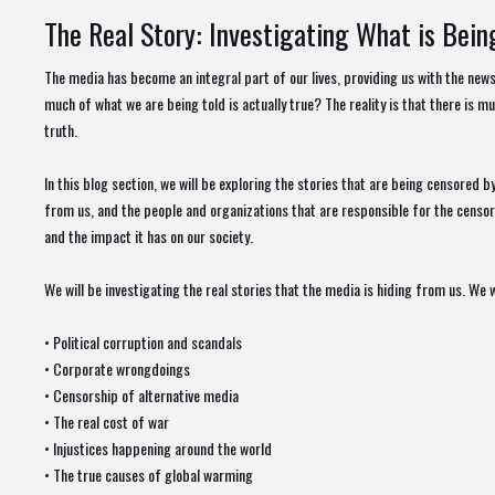
The Real Story: Investigating What is Bei
The media has become an integral part of our lives, providing us with the ne
much of what we are being told is actually true? The reality is that there is mu
truth.
In this blog section, we will be exploring the stories that are being censored b
from us, and the people and organizations that are responsible for the censors
and the impact it has on our society.
We will be investigating the real stories that the media is hiding from us. We w
• Political corruption and scandals
• Corporate wrongdoings
• Censorship of alternative media
• The real cost of war
• Injustices happening around the world
• The true causes of global warming