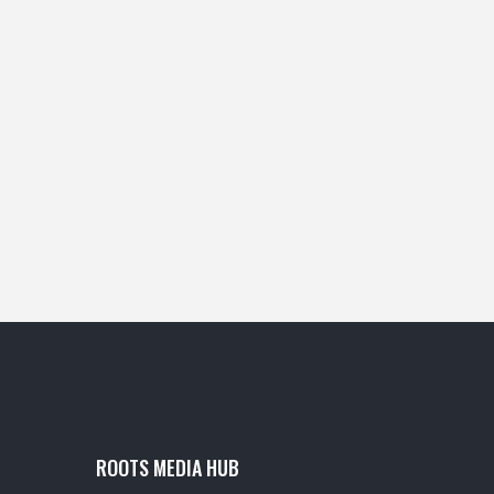
ROOTS MEDIA HUB