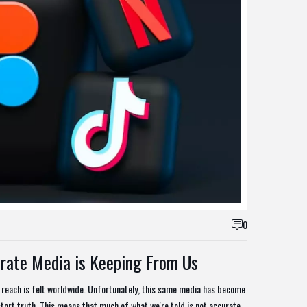
0
rate Media is Keeping From Us
 reach is felt worldwide. Unfortunately, this same media has become
tort truth. This means that much of what we're told is not accurate,