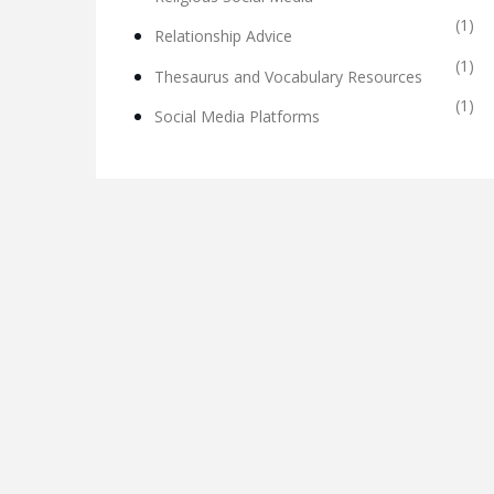
(1)
Relationship Advice
(1)
Thesaurus and Vocabulary Resources
(1)
Social Media Platforms