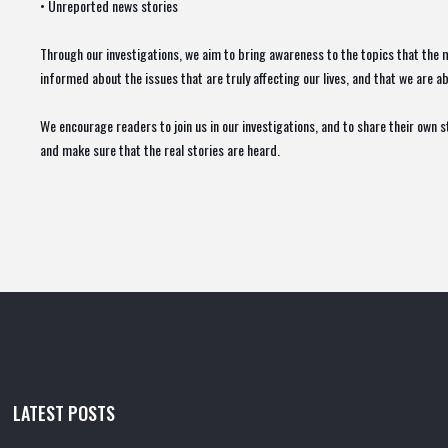
• Unreported news stories
Through our investigations, we aim to bring awareness to the topics that the m
informed about the issues that are truly affecting our lives, and that we are 
We encourage readers to join us in our investigations, and to share their own 
and make sure that the real stories are heard.
LATEST POSTS