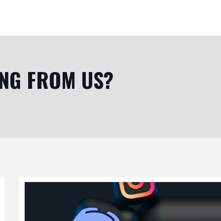
ING FROM US?