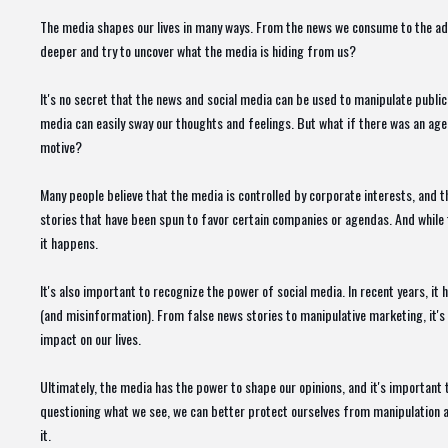
The media shapes our lives in many ways. From the news we consume to the ads 
deeper and try to uncover what the media is hiding from us?
It's no secret that the news and social media can be used to manipulate public
media can easily sway our thoughts and feelings. But what if there was an age
motive?
Many people believe that the media is controlled by corporate interests, and th
stories that have been spun to favor certain companies or agendas. And while t
it happens.
It's also important to recognize the power of social media. In recent years, i
(and misinformation). From false news stories to manipulative marketing, it'
impact on our lives.
Ultimately, the media has the power to shape our opinions, and it's important
questioning what we see, we can better protect ourselves from manipulation and
it.