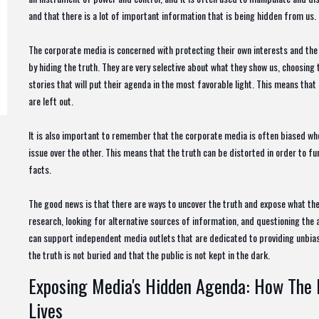
and that there is a lot of important information that is being hidden from us.
The corporate media is concerned with protecting their own interests and the i
by hiding the truth. They are very selective about what they show us, choosing 
stories that will put their agenda in the most favorable light. This means tha
are left out.
It is also important to remember that the corporate media is often biased whe
issue over the other. This means that the truth can be distorted in order to fu
facts.
The good news is that there are ways to uncover the truth and expose what th
research, looking for alternative sources of information, and questioning the ac
can support independent media outlets that are dedicated to providing unbias
the truth is not buried and that the public is not kept in the dark.
Exposing Media's Hidden Agenda: How The 
Lives