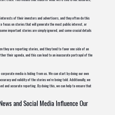
nterests of their investors and advertisers, and they often do this
to focus on stories that will generate the most public interest, or
t some important stories are simply ignored, and some crucial details
n they are reporting stories, and they tend to favor one side of an
rther their agenda, and this can lead to an inaccurate portrayal of the
e corporate media is hiding from us. We can start by doing our own
curacy and validity of the stories we're being told. Additionally, we
ed and accurate reporting. By doing this, we can help to ensure that
News and Social Media Influence Our