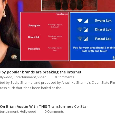
 by popular brands are breaking the internet
llywood
,
Entertainment
,
Video
0 Comments
ated by Sudip Sharma, and produced by Anushka Sharma’s Clean Slate Fil
ross such that it has been hailed as the…
n Brian Austin With THIS Transformers Co-Star
tertainment
,
Hollywood
0 Comments