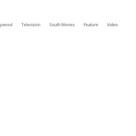
lywood
Television
South Movies
Feature
Video