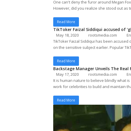
One can't deny the furor around Megan Fox 
However, did you realize she stood out as
Read More
TikToker Faizal Siddiqui accused of 
May 18, 2020
rootsmedia.com
En
TikToker Faizal Siddiqui has been accused 
on the sensitive subject earlier. Popular Tik
Read More
Backstage Manager Unveils The Real F
May 17, 2020
rootsmedia.com
En
It is human nature to believe blindly what i
work for celebrities to build and maintain t
Read More