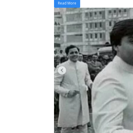
Read More