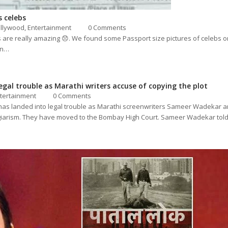
 celebs
llywood
,
Entertainment
0 Comments
res are really amazing 😞. We found some Passport size pictures of celebs 
in…
legal trouble as Marathi writers accuse of copying the plot
tertainment
0 Comments
 has landed into legal trouble as Marathi screenwriters Sameer Wadekar
lagiarism. They have moved to the Bombay High Court. Sameer Wadekar to