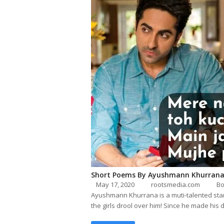
Short Poems By Ayushmann Khurran
May 17, 2020
rootsmedia.com
Bo
Ayushmann Khurrana is a muti-talented star 
the girls drool over him! Since he made his 