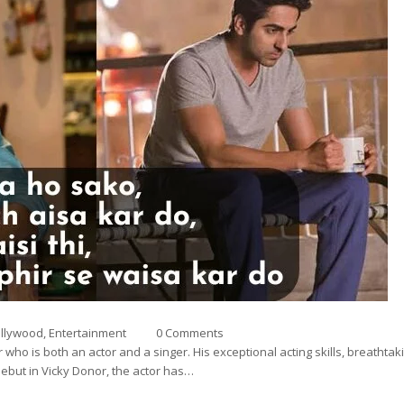
a
llywood
,
Entertainment
0 Comments
who is both an actor and a singer. His exceptional acting skills, breatht
debut in Vicky Donor, the actor has…