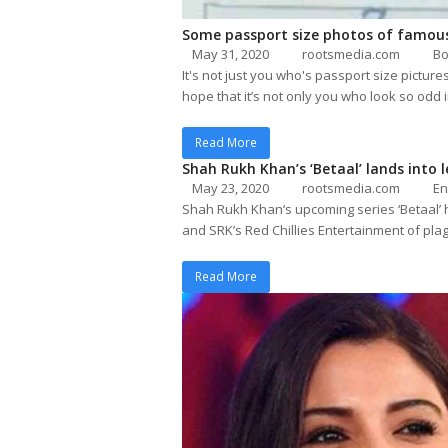
Some passport size photos of famous
May 31, 2020
rootsmedia.com
Bo
It's not just you who's passport size pictu
hope that it’s not only you who look so odd 
Read More
Shah Rukh Khan’s ‘Betaal’ lands into 
May 23, 2020
rootsmedia.com
En
Shah Rukh Khan‘s upcoming series ‘Betaal’
and SRK’s Red Chillies Entertainment of p
Read More