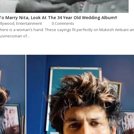
To Marry Nita, Look At The 34 Year Old Wedding Album!!
llywood
,
Entertainment
0 Comments
 there is a woman’s hand. These sayings fit perfectly on Mukesh Ambani an
 businessman of…