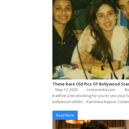
These Rare Old Pics Of Bollywood Sta
May 17, 2020
rootsmedia.com
Bo
It will be a bit shocking for you to see yo
bollywood celebs... Karishma Kapoor Conti
Read More