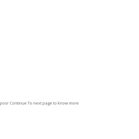
 Kapoor Continue To next page to know more