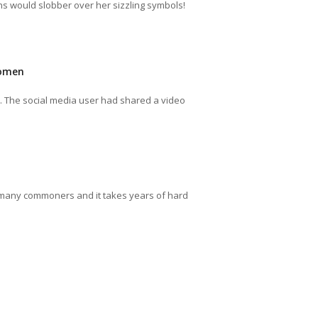
s would slobber over her sizzling symbols!
Women
n. The social media user had shared a video
for many commoners and it takes years of hard