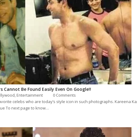
rs Cannot Be Found Easily Even On Google!!
llywood
,
Entertainment
0 Comments
ur favorite celebs who are today’s style icon in such photographs. Kareena
nue To next page to know…