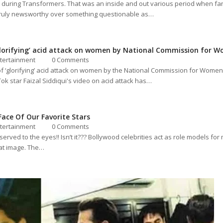
during Transformers. That was an inside and out various period when fan
 truly newsworthy over something questionable as…
‘glorifying’ acid attack on women by National Commission for 
tertainment
0 Comments
of ‘glorifying’ acid attack on women by the National Commission for Wome
Tok star Faizal Siddiqui's video on acid attack has…
ace Of Our Favorite Stars
tertainment
0 Comments
s served to the eyes!! Isn’t it??? Bollywood celebrities act as role models 
hat image. The…