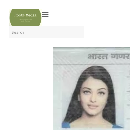
Search