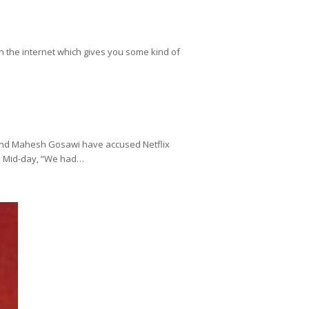
on the internet which gives you some kind of
 and Mahesh Gosawi have accused Netflix
ld Mid-day, “We had…