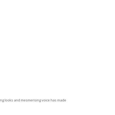
aking looks and mesmerising voice has made