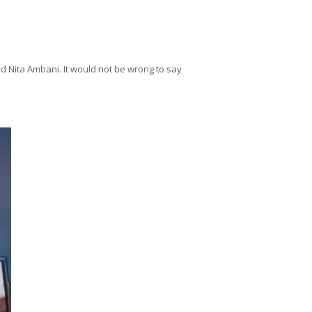
d Nita Ambani. It would not be wrong to say