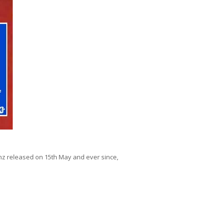
mz released on 15th May and ever since,