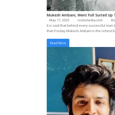
Mukesh Ambani, Went Full Suited Up 
May 17, 2020
rootsmedia.com
Bo
It is said that behind every successful man
that if today Mukesh Ambani is the richest
Read More