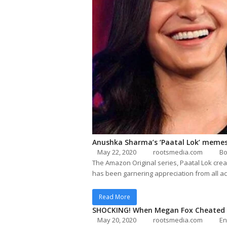
Anushka Sharma’s ‘Paatal Lok’ memes
May 22, 2020
rootsmedia.com
Bo
The Amazon Original series, Paatal Lok cre
has been garnering appreciation from all ac
Read More
SHOCKING! When Megan Fox Cheated O
May 20, 2020
rootsmedia.com
En