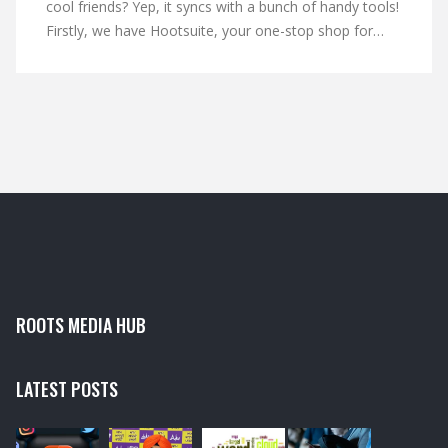
cool friends? Yep, it syncs with a bunch of handy tools!
Firstly, we have Hootsuite, your one-stop shop for
managing multiple social media accounts. Then there's
Buffer, the master scheduler ensuring you never miss
a post. And let's not forget SlideShare, LinkedIn's
partner in crime for sharing presentations. So hop on
board the LinkedIn express, it's a wild ride!
ROOTS MEDIA HUB
LATEST POSTS