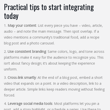
Practical tips to start integrating
today
1.
Map your content
: List every piece you have – video, article,
audio – and note the main message. Then spot overlap. If a
video mentions a community’s traditional food, add a recipe
blog post and a photo carousel.
2.
Use consistent branding
: Same colors, logo, and tone across
platforms make it easy for the audience to recognize you. This
isn’t about fancy design; it’s about keeping the experience
uniform.
3.
Cross‑link smartly
: At the end of a blog post, embed a short
video that expands on a point. In a video description, link to a
deeper article. Simple links keep readers moving without feeling
forced.
4.
Leverage social media tools
: Most platforms let you pin a
post, add a story highlight, or schedule a series. Use these to