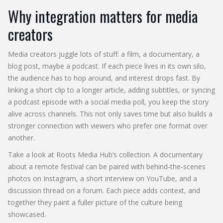
Why integration matters for media
creators
Media creators juggle lots of stuff: a film, a documentary, a
blog post, maybe a podcast. If each piece lives in its own silo,
the audience has to hop around, and interest drops fast. By
linking a short clip to a longer article, adding subtitles, or syncing
a podcast episode with a social media poll, you keep the story
alive across channels. This not only saves time but also builds a
stronger connection with viewers who prefer one format over
another.
Take a look at Roots Media Hub’s collection. A documentary
about a remote festival can be paired with behind‑the‑scenes
photos on Instagram, a short interview on YouTube, and a
discussion thread on a forum. Each piece adds context, and
together they paint a fuller picture of the culture being
showcased.