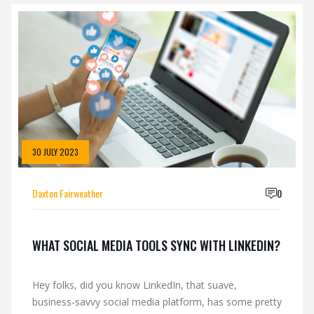
30 JULY 2023
Daxton Fairweather
0
WHAT SOCIAL MEDIA TOOLS SYNC WITH LINKEDIN?
Hey folks, did you know LinkedIn, that suave,
business-savvy social media platform, has some pretty