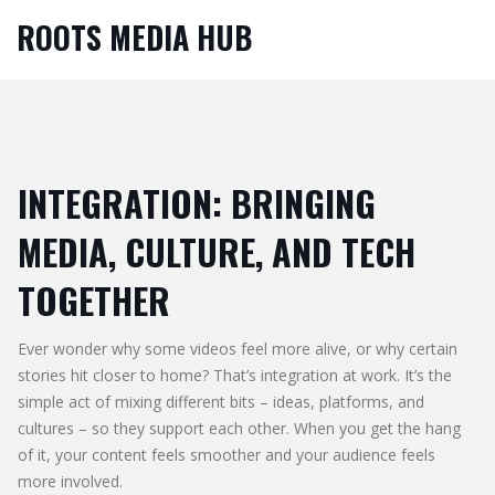
ROOTS MEDIA HUB
INTEGRATION: BRINGING
MEDIA, CULTURE, AND TECH
TOGETHER
Ever wonder why some videos feel more alive, or why certain
stories hit closer to home? That’s integration at work. It’s the
simple act of mixing different bits – ideas, platforms, and
cultures – so they support each other. When you get the hang
of it, your content feels smoother and your audience feels
more involved.