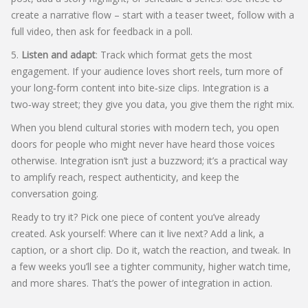
create a narrative flow – start with a teaser tweet, follow with a
full video, then ask for feedback in a poll.
5.
Listen and adapt
: Track which format gets the most
engagement. If your audience loves short reels, turn more of
your long‑form content into bite‑size clips. Integration is a
two‑way street; they give you data, you give them the right mix.
When you blend cultural stories with modern tech, you open
doors for people who might never have heard those voices
otherwise. Integration isn’t just a buzzword; it’s a practical way
to amplify reach, respect authenticity, and keep the
conversation going.
Ready to try it? Pick one piece of content you’ve already
created. Ask yourself: Where can it live next? Add a link, a
caption, or a short clip. Do it, watch the reaction, and tweak. In
a few weeks you’ll see a tighter community, higher watch time,
and more shares. That’s the power of integration in action.