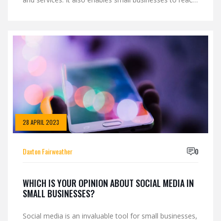
new markets and expand their reach. Social media
offers a low-cost way to build awareness and attract
new customers. It also helps small businesses stay
connected with existing customers. With the right
strategy, social media can help small businesses
increase their sales and grow their business.
28 APRIL 2023
Daxton Fairweather
0
WHICH IS YOUR OPINION ABOUT SOCIAL MEDIA IN
SMALL BUSINESSES?
Social media is an invaluable tool for small businesses,