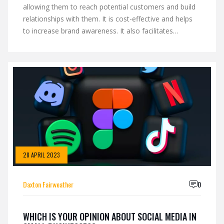
allowing them to reach potential customers and build
relationships with them. It is cost-effective and helps
to increase brand awareness. It also facilitates
customer service and provides an opportunity to
connect with customers and get feedback on products
and services. With the help of social media, small
businesses can expand their reach, build trust and
loyalty, and enhance their reputation. It is also a great
way to create content that is relevant to the target
audience and build relationships with influencers.
Overall, social media is an essential part of any small
business' marketing strategy and should be leveraged
to its fullest potential.
28 APRIL 2023
Daxton Fairweather
0
WHICH IS YOUR OPINION ABOUT SOCIAL MEDIA IN