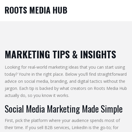
ROOTS MEDIA HUB
MARKETING TIPS & INSIGHTS
Looking for real‑world marketing ideas that you can start using
today? You’re in the right place. Below you’ll find straightforward
advice on social media, branding, and digital tactics without the
jargon. Each tip is backed by what creators on Roots Media Hub
actually do, so you know it works.
Social Media Marketing Made Simple
First, pick the platform where your audience spends most of
their time. If you sell B2B services, LinkedIn is the go‑to; for