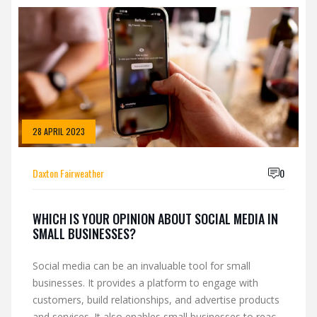
loyalty, and build a sense of community. It can be an
effective way to connect with customers, create
content, and drive sales. In short, social media can be
an invaluable asset to small businesses. It is an
effective way to build relationships, extend reach, and
increase revenue.
28 APRIL 2023
Daxton Fairweather
0
WHICH IS YOUR OPINION ABOUT SOCIAL MEDIA IN
SMALL BUSINESSES?
Social media can be an invaluable tool for small
businesses. It provides a platform to engage with
customers, build relationships, and advertise products
and services. It also enables small businesses to reach