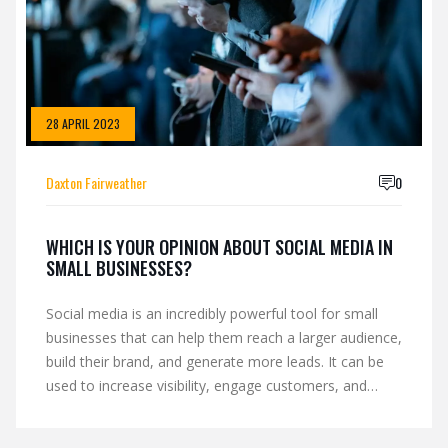
28 APRIL 2023
Daxton Fairweather
0
WHICH IS YOUR OPINION ABOUT SOCIAL MEDIA IN
SMALL BUSINESSES?
Social media is an incredibly powerful tool for small
businesses that can help them reach a larger audience,
build their brand, and generate more leads. It can be
used to increase visibility, engage customers, and
create an online presence. Social media can also be
used to foster relationships with customers, build