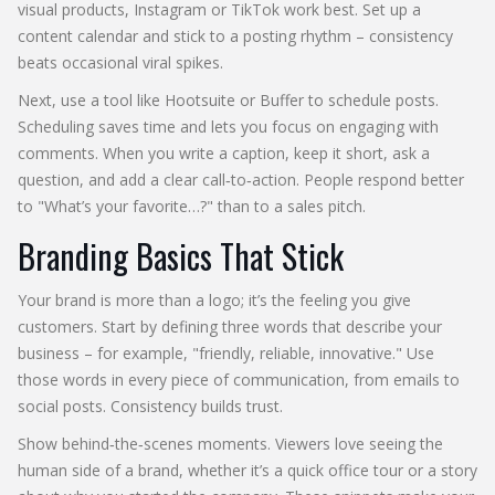
visual products, Instagram or TikTok work best. Set up a
content calendar and stick to a posting rhythm – consistency
beats occasional viral spikes.
Next, use a tool like Hootsuite or Buffer to schedule posts.
Scheduling saves time and lets you focus on engaging with
comments. When you write a caption, keep it short, ask a
question, and add a clear call‑to‑action. People respond better
to "What’s your favorite…?" than to a sales pitch.
Branding Basics That Stick
Your brand is more than a logo; it’s the feeling you give
customers. Start by defining three words that describe your
business – for example, "friendly, reliable, innovative." Use
those words in every piece of communication, from emails to
social posts. Consistency builds trust.
Show behind‑the‑scenes moments. Viewers love seeing the
human side of a brand, whether it’s a quick office tour or a story