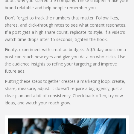
about why you started the company. These snippets make your
brand relatable and help people remember you.
Don’t forget to track the numbers that matter. Follow likes,
shares, and click‑through rates to see what content resonates.
If a post gets a high share count, replicate its style. If a video’s
watch time drops after 15 seconds, tighten the hook.
Finally, experiment with small ad budgets. A $5‑day boost on a
post can reach new eyes and give you data on who clicks. Use
the audience insights to refine your targeting and improve
future ads.
Putting these steps together creates a marketing loop: create,
share, measure, adjust. It doesn’t require a big agency, just a
clear plan and a bit of consistency. Check back often, try new
ideas, and watch your reach grow.