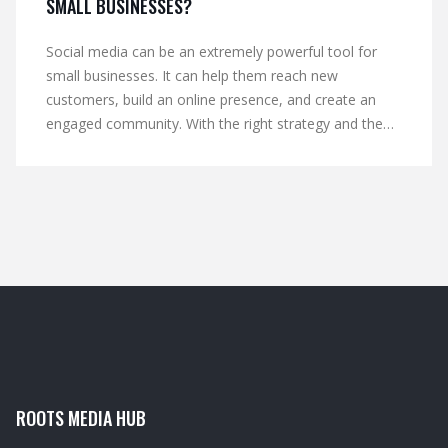
SMALL BUSINESSES?
Social media can be an extremely powerful tool for
small businesses. It can help them reach new
customers, build an online presence, and create an
engaged community. With the right strategy and the
right tools, social media can be a great way to build
brand awareness and drive sales. However, it takes
time and effort to create and maintain an effective
social media presence. It also requires a lot of
knowledge and understanding of the various types of
platforms and how they work. By taking the time to
understand social media and create a plan that works
for their business, small business owners can use
social media to their advantage.
ROOTS MEDIA HUB