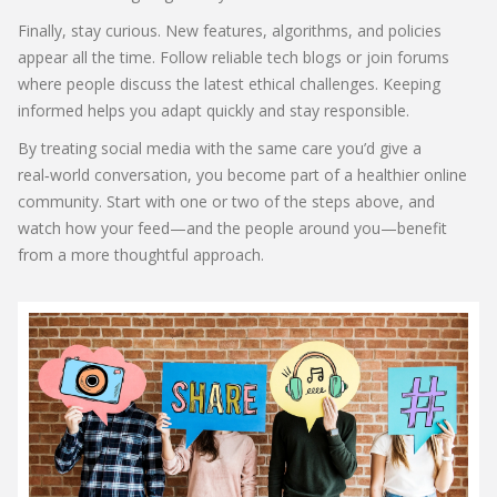
Finally, stay curious. New features, algorithms, and policies
appear all the time. Follow reliable tech blogs or join forums
where people discuss the latest ethical challenges. Keeping
informed helps you adapt quickly and stay responsible.
By treating social media with the same care you’d give a
real‑world conversation, you become part of a healthier online
community. Start with one or two of the steps above, and
watch how your feed—and the people around you—benefit
from a more thoughtful approach.