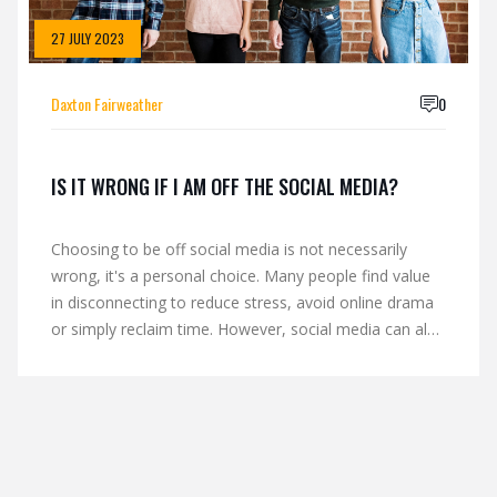
27 JULY 2023
Daxton Fairweather
0
IS IT WRONG IF I AM OFF THE SOCIAL MEDIA?
Choosing to be off social media is not necessarily
wrong, it's a personal choice. Many people find value
in disconnecting to reduce stress, avoid online drama
or simply reclaim time. However, social media can also
be a great tool for staying connected with friends,
networking, and staying updated on current events.
Ultimately, whether you are on or off social media
should depend on what fulfills your personal and
professional needs best. Balance and mindful usage of
social media can lead to a healthier digital life.