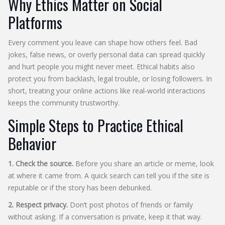
Why Ethics Matter on Social
Platforms
Every comment you leave can shape how others feel. Bad
jokes, false news, or overly personal data can spread quickly
and hurt people you might never meet. Ethical habits also
protect you from backlash, legal trouble, or losing followers. In
short, treating your online actions like real‑world interactions
keeps the community trustworthy.
Simple Steps to Practice Ethical
Behavior
1. Check the source.
Before you share an article or meme, look
at where it came from. A quick search can tell you if the site is
reputable or if the story has been debunked.
2. Respect privacy.
Don’t post photos of friends or family
without asking. If a conversation is private, keep it that way.