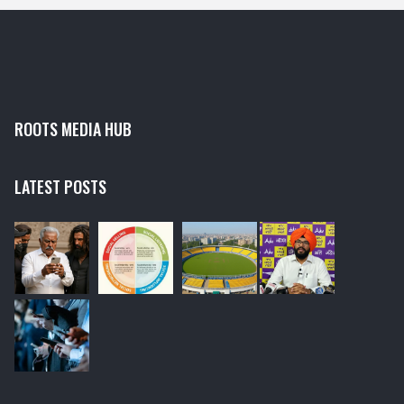
ROOTS MEDIA HUB
LATEST POSTS