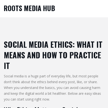
ROOTS MEDIA HUB
SOCIAL MEDIA ETHICS: WHAT IT
MEANS AND HOW TO PRACTICE
IT
Social media is a huge part of everyday life, but most people
don’t think about the ethics behind every post, like, or share.
When you understand the basics, you can avoid causing harm
and keep the digital world a bit healthier. Below are easy ideas
you can start using right now.