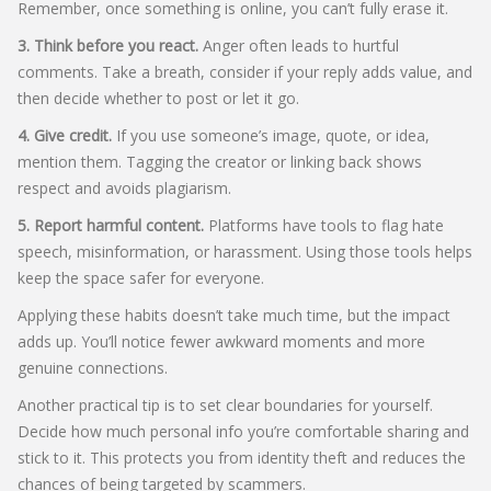
Remember, once something is online, you can’t fully erase it.
3. Think before you react.
Anger often leads to hurtful
comments. Take a breath, consider if your reply adds value, and
then decide whether to post or let it go.
4. Give credit.
If you use someone’s image, quote, or idea,
mention them. Tagging the creator or linking back shows
respect and avoids plagiarism.
5. Report harmful content.
Platforms have tools to flag hate
speech, misinformation, or harassment. Using those tools helps
keep the space safer for everyone.
Applying these habits doesn’t take much time, but the impact
adds up. You’ll notice fewer awkward moments and more
genuine connections.
Another practical tip is to set clear boundaries for yourself.
Decide how much personal info you’re comfortable sharing and
stick to it. This protects you from identity theft and reduces the
chances of being targeted by scammers.