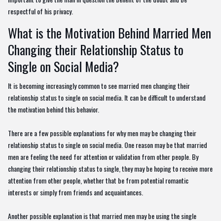
respectful of his privacy.
What is the Motivation Behind Married Men
Changing their Relationship Status to
Single on Social Media?
It is becoming increasingly common to see married men changing their
relationship status to single on social media. It can be difficult to understand
the motivation behind this behavior.
There are a few possible explanations for why men may be changing their
relationship status to single on social media. One reason may be that married
men are feeling the need for attention or validation from other people. By
changing their relationship status to single, they may be hoping to receive more
attention from other people, whether that be from potential romantic
interests or simply from friends and acquaintances.
Another possible explanation is that married men may be using the single