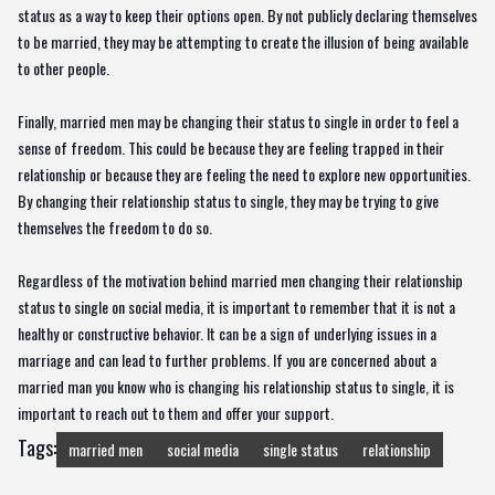
status as a way to keep their options open. By not publicly declaring themselves
to be married, they may be attempting to create the illusion of being available
to other people.
Finally, married men may be changing their status to single in order to feel a
sense of freedom. This could be because they are feeling trapped in their
relationship or because they are feeling the need to explore new opportunities.
By changing their relationship status to single, they may be trying to give
themselves the freedom to do so.
Regardless of the motivation behind married men changing their relationship
status to single on social media, it is important to remember that it is not a
healthy or constructive behavior. It can be a sign of underlying issues in a
marriage and can lead to further problems. If you are concerned about a
married man you know who is changing his relationship status to single, it is
important to reach out to them and offer your support.
Tags:
married men
social media
single status
relationship