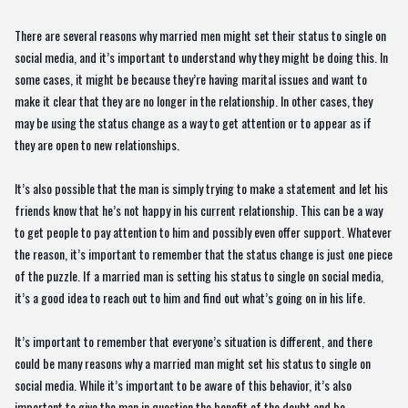
There are several reasons why married men might set their status to single on
social media, and it’s important to understand why they might be doing this. In
some cases, it might be because they’re having marital issues and want to
make it clear that they are no longer in the relationship. In other cases, they
may be using the status change as a way to get attention or to appear as if
they are open to new relationships.
It’s also possible that the man is simply trying to make a statement and let his
friends know that he’s not happy in his current relationship. This can be a way
to get people to pay attention to him and possibly even offer support. Whatever
the reason, it’s important to remember that the status change is just one piece
of the puzzle. If a married man is setting his status to single on social media,
it’s a good idea to reach out to him and find out what’s going on in his life.
It’s important to remember that everyone’s situation is different, and there
could be many reasons why a married man might set his status to single on
social media. While it’s important to be aware of this behavior, it’s also
important to give the man in question the benefit of the doubt and be