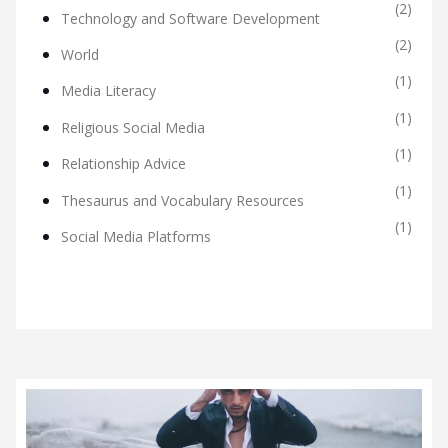
(2)
Technology and Software Development
(2)
World
(1)
Media Literacy
(1)
Religious Social Media
(1)
Relationship Advice
(1)
Thesaurus and Vocabulary Resources
(1)
Social Media Platforms