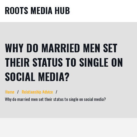
ROOTS MEDIA HUB
WHY DO MARRIED MEN SET
THEIR STATUS TO SINGLE ON
SOCIAL MEDIA?
Home
Relationship Advice
Why do married men set their status to single on social media?