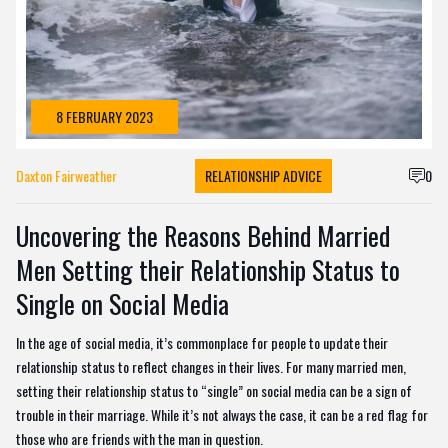
8 FEBRUARY 2023
Daxton Fairweather
RELATIONSHIP ADVICE
0
Uncovering the Reasons Behind Married
Men Setting their Relationship Status to
Single on Social Media
In the age of social media, it’s commonplace for people to update their
relationship status to reflect changes in their lives. For many married men,
setting their relationship status to “single” on social media can be a sign of
trouble in their marriage. While it’s not always the case, it can be a red flag for
those who are friends with the man in question.