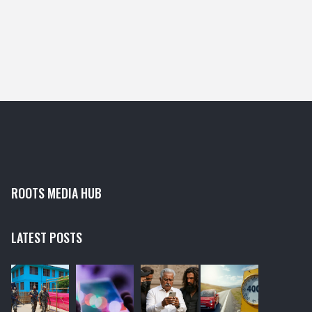
ROOTS MEDIA HUB
LATEST POSTS