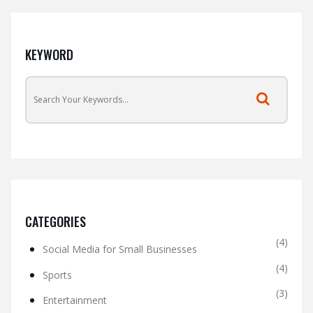
KEYWORD
CATEGORIES
(4)
Social Media for Small Businesses
(4)
Sports
(3)
Entertainment