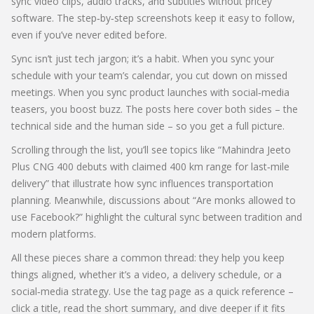
sync video clips, audio tracks, and subtitles without pricey
software. The step‑by‑step screenshots keep it easy to follow,
even if you’ve never edited before.
Sync isn’t just tech jargon; it’s a habit. When you sync your
schedule with your team’s calendar, you cut down on missed
meetings. When you sync product launches with social‑media
teasers, you boost buzz. The posts here cover both sides – the
technical side and the human side – so you get a full picture.
Scrolling through the list, you’ll see topics like “Mahindra Jeeto
Plus CNG 400 debuts with claimed 400 km range for last‑mile
delivery” that illustrate how sync influences transportation
planning. Meanwhile, discussions about “Are monks allowed to
use Facebook?” highlight the cultural sync between tradition and
modern platforms.
All these pieces share a common thread: they help you keep
things aligned, whether it’s a video, a delivery schedule, or a
social‑media strategy. Use the tag page as a quick reference –
click a title, read the short summary, and dive deeper if it fits