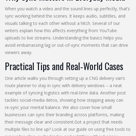
When you watch a video and the sound lines up perfectly, that’s
sync working behind the scenes. It keeps audio, subtitles, and
visuals talking to each other without a hitch. Several of our
writers explain how this affects everything from YouTube
uploads to live streams. Understanding the basics helps you
avoid embarrassing lag or out‑of‑sync moments that can drive
viewers away.
Practical Tips and Real‑World Cases
One article walks you through setting up a CNG delivery van’s
route planner to stay in sync with delivery windows – a neat
example of syncing logistics with real‑time data. Another post
tackles social‑media detox, showing how stepping away can
re‑sync your mental balance. We also cover how small
businesses can sync their branding across platforms, making
their message clear and consistent.Got a project that needs
multiple files to line up? Look at our guide on using free tools to