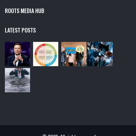
ROOTS MEDIA HUB
LATEST POSTS