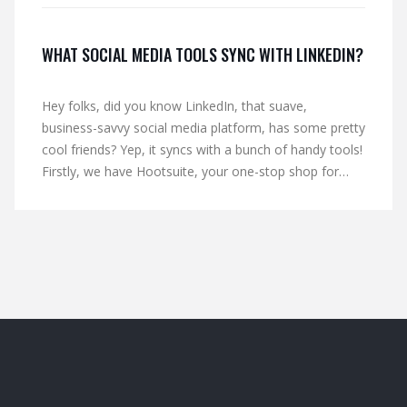
WHAT SOCIAL MEDIA TOOLS SYNC WITH LINKEDIN?
Hey folks, did you know LinkedIn, that suave,
business-savvy social media platform, has some pretty
cool friends? Yep, it syncs with a bunch of handy tools!
Firstly, we have Hootsuite, your one-stop shop for
managing multiple social media accounts. Then there's
Buffer, the master scheduler ensuring you never miss
a post. And let's not forget SlideShare, LinkedIn's
partner in crime for sharing presentations. So hop on
board the LinkedIn express, it's a wild ride!