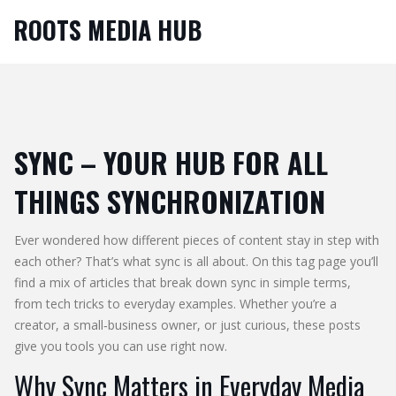
ROOTS MEDIA HUB
SYNC – YOUR HUB FOR ALL
THINGS SYNCHRONIZATION
Ever wondered how different pieces of content stay in step with
each other? That’s what sync is all about. On this tag page you’ll
find a mix of articles that break down sync in simple terms,
from tech tricks to everyday examples. Whether you’re a
creator, a small‑business owner, or just curious, these posts
give you tools you can use right now.
Why Sync Matters in Everyday Media