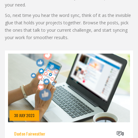
your need.
So, next time you hear the word sync, think of it as the invisible
glue that holds your projects together. Browse the posts, pick
the ones that talk to your current challenge, and start syncing
your work for smoother results.
30 JULY 2023
Daxton Fairweather
0