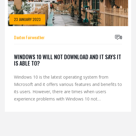
23 JANUARY 2023
Daxton Fairweather
0
WINDOWS 10 WILL NOT DOWNLOAD AND IT SAYS IT
IS ABLE TO?
Windows 10 is the latest operating system from
Microsoft and it offers various features and benefits to
its users. However, there are times when users
experience problems with Windows 10 not
downloading. This could be due to a variety of reasons
such as a slow internet connection, inadequate hard
drive space or an outdated version of Windows.
Fortunately, there are several steps users can take to
troubleshoot this issue, such as running an updated