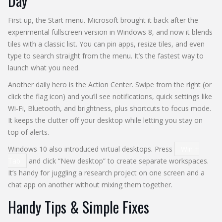
Day
First up, the Start menu. Microsoft brought it back after the
experimental fullscreen version in Windows 8, and now it blends
tiles with a classic list. You can pin apps, resize tiles, and even
type to search straight from the menu. It’s the fastest way to
launch what you need.
Another daily hero is the Action Center. Swipe from the right (or
click the flag icon) and you’ll see notifications, quick settings like
Wi‑Fi, Bluetooth, and brightness, plus shortcuts to focus mode.
It keeps the clutter off your desktop while letting you stay on
top of alerts.
Windows 10 also introduced virtual desktops. Press
Win +
Tab
and click “New desktop” to create separate workspaces.
It’s handy for juggling a research project on one screen and a
chat app on another without mixing them together.
Handy Tips & Simple Fixes