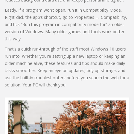
Lastly, if a program won’t open, run it in Compatibility Mode.
Right‑click the app’s shortcut, go to Properties → Compatibility,
and tick “Run this program in compatibility mode for” an older
version of Windows. Many older games and tools work better
this way.
That’s a quick run‑through of the stuff most Windows 10 users
run into. Whether you’re setting up a new laptop or keeping an
older machine alive, these features and tips should make daily
tasks smoother. Keep an eye on updates, tidy up storage, and
use the built‑in troubleshooters before you search the web for a
solution. Your PC will thank you.