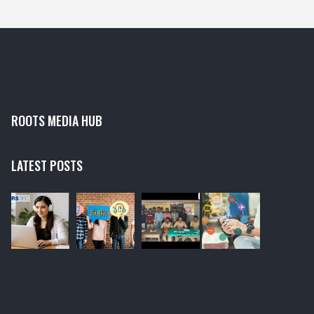
antivirus scan, resetting the Windows Update service
and running the Windows Update Troubleshooter.
ROOTS MEDIA HUB
LATEST POSTS