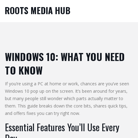
ROOTS MEDIA HUB
WINDOWS 10: WHAT YOU NEED
TO KNOW
If you’re using a PC at home or work, chances are you’ve seen
Windows 10 pop up on the screen. It’s been around for years,
but many people still wonder which parts actually matter to
them. This guide breaks down the core bits, shares quick tips,
and offers fixes you can try right now.
Essential Features You’ll Use Every