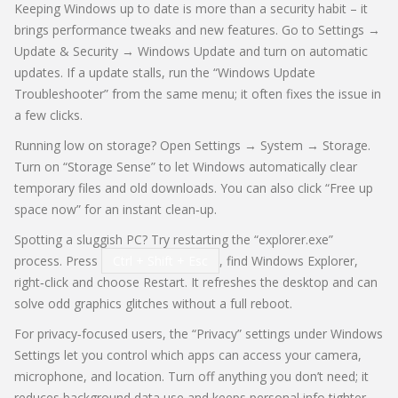
Keeping Windows up to date is more than a security habit – it
brings performance tweaks and new features. Go to Settings →
Update & Security → Windows Update and turn on automatic
updates. If a update stalls, run the “Windows Update
Troubleshooter” from the same menu; it often fixes the issue in
a few clicks.
Running low on storage? Open Settings → System → Storage.
Turn on “Storage Sense” to let Windows automatically clear
temporary files and old downloads. You can also click “Free up
space now” for an instant clean‑up.
Spotting a sluggish PC? Try restarting the “explorer.exe”
process. Press
Ctrl + Shift + Esc
, find Windows Explorer,
right‑click and choose Restart. It refreshes the desktop and can
solve odd graphics glitches without a full reboot.
For privacy‑focused users, the “Privacy” settings under Windows
Settings let you control which apps can access your camera,
microphone, and location. Turn off anything you don’t need; it
reduces background data use and keeps personal info tighter.