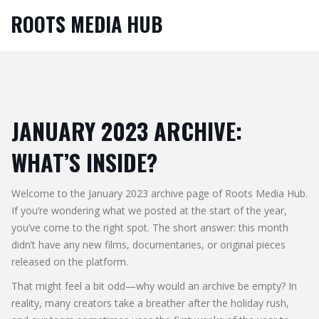
ROOTS MEDIA HUB
JANUARY 2023 ARCHIVE:
WHAT’S INSIDE?
Welcome to the January 2023 archive page of Roots Media Hub.
If you’re wondering what we posted at the start of the year,
you’ve come to the right spot. The short answer: this month
didn’t have any new films, documentaries, or original pieces
released on the platform.
That might feel a bit odd—why would an archive be empty? In
reality, many creators take a breather after the holiday rush,