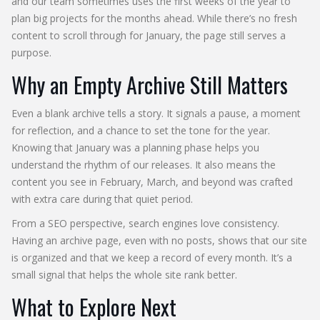
and our team sometimes uses the first weeks of the year to
plan big projects for the months ahead. While there’s no fresh
content to scroll through for January, the page still serves a
purpose.
Why an Empty Archive Still Matters
Even a blank archive tells a story. It signals a pause, a moment
for reflection, and a chance to set the tone for the year.
Knowing that January was a planning phase helps you
understand the rhythm of our releases. It also means the
content you see in February, March, and beyond was crafted
with extra care during that quiet period.
From a SEO perspective, search engines love consistency.
Having an archive page, even with no posts, shows that our site
is organized and that we keep a record of every month. It’s a
small signal that helps the whole site rank better.
What to Explore Next