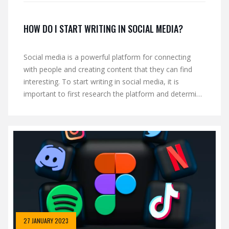
HOW DO I START WRITING IN SOCIAL MEDIA?
Social media is a powerful platform for connecting
with people and creating content that they can find
interesting. To start writing in social media, it is
important to first research the platform and determine
the right audience for your content. It is also essential
to create a schedule of when to post and how often,
as well as create an online presence by engaging with
other users. Finally, it is important to consistently
create quality content that is relevant to your target
audience.
27 JANUARY 2023