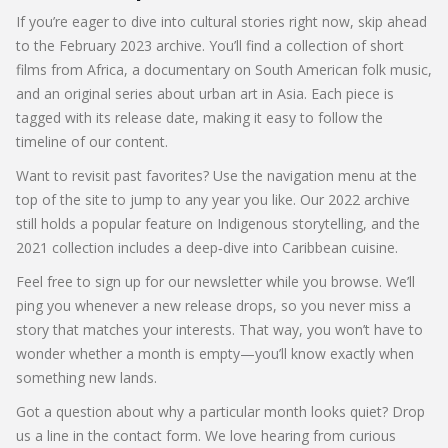
If you’re eager to dive into cultural stories right now, skip ahead
to the February 2023 archive. You’ll find a collection of short
films from Africa, a documentary on South American folk music,
and an original series about urban art in Asia. Each piece is
tagged with its release date, making it easy to follow the
timeline of our content.
Want to revisit past favorites? Use the navigation menu at the
top of the site to jump to any year you like. Our 2022 archive
still holds a popular feature on Indigenous storytelling, and the
2021 collection includes a deep‑dive into Caribbean cuisine.
Feel free to sign up for our newsletter while you browse. We’ll
ping you whenever a new release drops, so you never miss a
story that matches your interests. That way, you won’t have to
wonder whether a month is empty—you’ll know exactly when
something new lands.
Got a question about why a particular month looks quiet? Drop
us a line in the contact form. We love hearing from curious