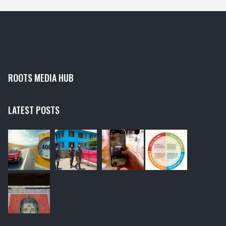
antivirus scan, resetting the Windows Update service
and running the Windows Update Troubleshooter.
ROOTS MEDIA HUB
LATEST POSTS