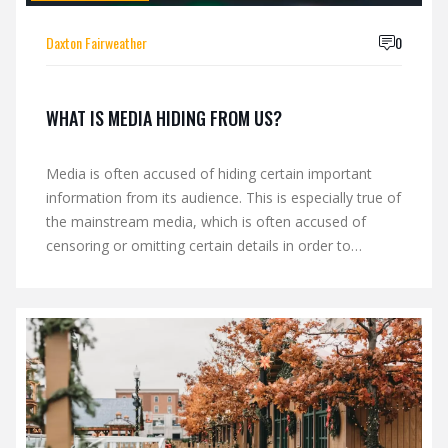
Daxton Fairweather
0
WHAT IS MEDIA HIDING FROM US?
Media is often accused of hiding certain important
information from its audience. This is especially true of
the mainstream media, which is often accused of
censoring or omitting certain details in order to
maintain a particular perspective or to benefit certain
interests. This practice can lead to the public being
misinformed or underinformed about important
topics, making it difficult to form balanced and well-
informed opinions. Keywords: Media, Hiding,
Censoring, Omitting, Misinforming, Underinforming.