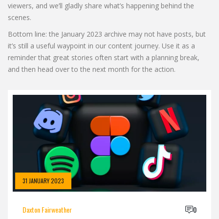
viewers, and we’ll gladly share what’s happening behind the
scenes.
Bottom line: the January 2023 archive may not have posts, but
it’s still a useful waypoint in our content journey. Use it as a
reminder that great stories often start with a planning break,
and then head over to the next month for the action.
31 JANUARY 2023
Daxton Fairweather
0