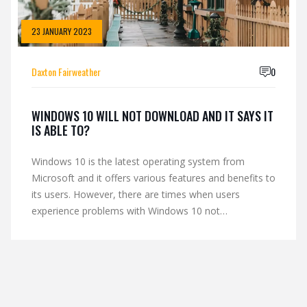
23 JANUARY 2023
Daxton Fairweather
0
WINDOWS 10 WILL NOT DOWNLOAD AND IT SAYS IT
IS ABLE TO?
Windows 10 is the latest operating system from
Microsoft and it offers various features and benefits to
its users. However, there are times when users
experience problems with Windows 10 not
downloading. This could be due to a variety of reasons
such as a slow internet connection, inadequate hard
drive space or an outdated version of Windows.
Fortunately, there are several steps users can take to
troubleshoot this issue, such as running an updated