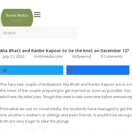
Search
Alia Bhatt and Ranbir Kapoor to tie the knot on December 12?
July 27, 2020
rootsmedia.com
Bollywood
0 Comments
Tweet
Share
The fairy-tale couple of Bollywood, Alia Bhatt and Ranbir Kapoor are in a
the news of the couple preparing to get married as soon as possible. Ou
which was the initial plan. Though they want to take some time before announcing
From what we see on social media, the lovebirds have managed to get their
one another’s mothers or siblings and even friends. It wouldn’t be wrong t
both are very eager to take the plunge.