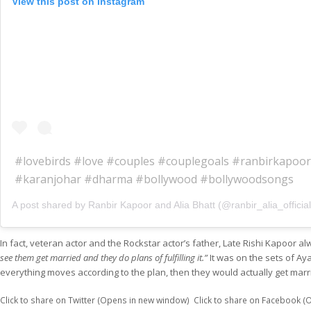
View this post on Instagram
#lovebirds #love #couples #couplegoals #ranbirkapoor
#karanjohar #dharma #bollywood #bollywoodsongs
A post shared by Ranbir Kapoor and Alia Bhatt (@ranbir_alia_officia
In fact, veteran actor and the Rockstar actor’s father, Late Rishi Kapoor 
see them get married and they do plans of fulfilling it.”
It was on the sets of Aya
everything moves according to the plan, then they would actually get marr
Click to share on Twitter (Opens in new window)
Click to share on Facebook 