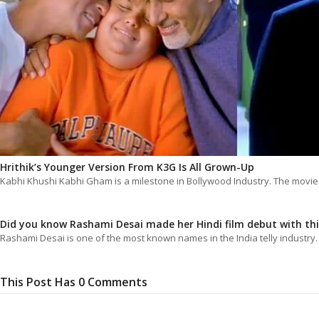
Hrithik’s Younger Version From K3G Is All Grown-Up
Kabhi Khushi Kabhi Gham is a milestone in Bollywood Industry. The movi
Did you know Rashami Desai made her Hindi film debut with th
Rashami Desai is one of the most known names in the India telly industry
This Post Has 0 Comments