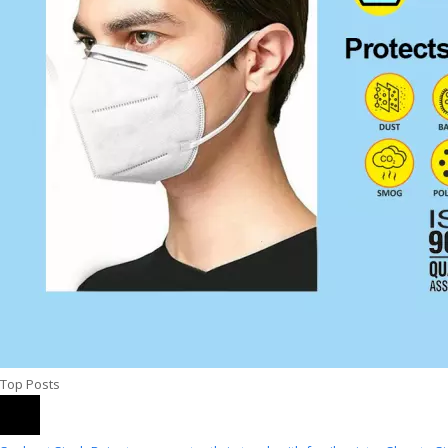
Top Posts