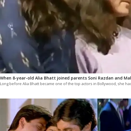
When 8-year-old Alia Bhatt joined parents Soni Razdan and Mah
Long before Alia Bhatt became one of the top actors in Bollywood, she h