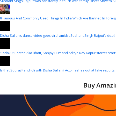
Sushant Singh Rajput was constantly in touch with family; sister Shweta Si
8 Famous And Commonly Used Things In India Which Are Banned In Foreig
Disha Salian’s dance video goes viral amidst Sushant Singh Rajput’s death
‘Sadak 2’ Poster: Alia Bhatt, Sanjay Dutt and Aditya Roy Kapur starrer star
Is that Sooraj Pancholi with Disha Salian? Actor lashes out at fake reports 
Buy Amazin