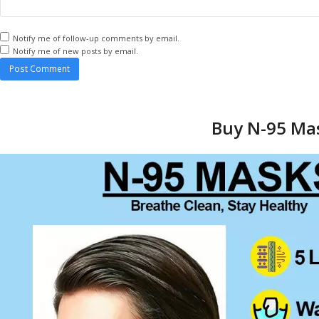
Notify me of follow-up comments by email.
Notify me of new posts by email.
Buy N-95 Mas