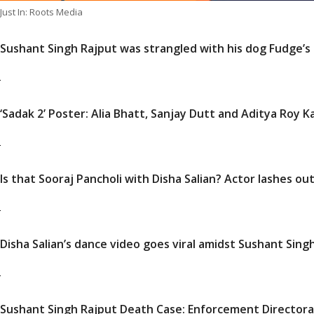
Just In: Roots Media
Sushant Singh Rajput was strangled with his dog Fudge’s 
‘Sadak 2’ Poster: Alia Bhatt, Sanjay Dutt and Aditya Roy 
Is that Sooraj Pancholi with Disha Salian? Actor lashes out
Disha Salian’s dance video goes viral amidst Sushant Sing
Sushant Singh Rajput Death Case: Enforcement Director