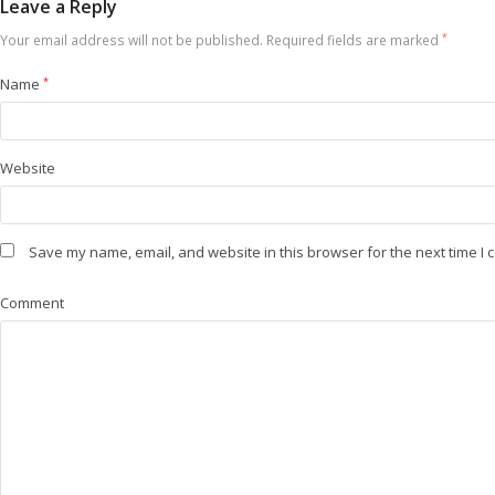
Leave a Reply
Your email address will not be published.
Required fields are marked
*
Name
*
Website
Save my name, email, and website in this browser for the next time I
Comment