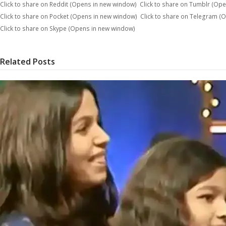
Click to share on Reddit (Opens in new window)
Click to share on Tumblr (Op
Click to share on Pocket (Opens in new window)
Click to share on Telegram (
Click to share on Skype (Opens in new window)
Related Posts