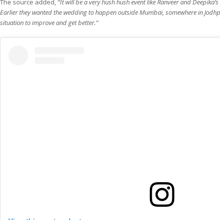
The source added,
“It will be a very hush hush event like Ranveer and Deepika’
Earlier they wanted the wedding to happen outside Mumbai, somewhere in Jodhpur.
situation to improve and get better.”