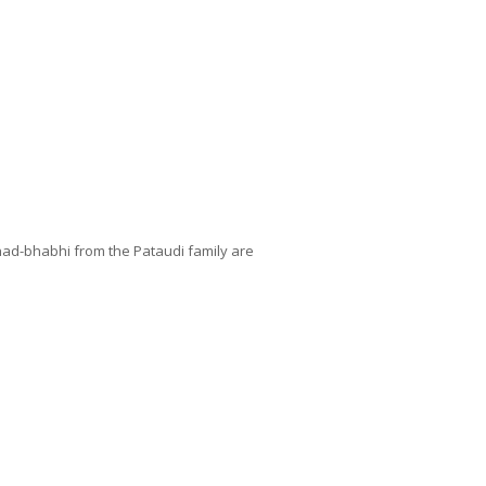
nad-bhabhi from the Pataudi family are