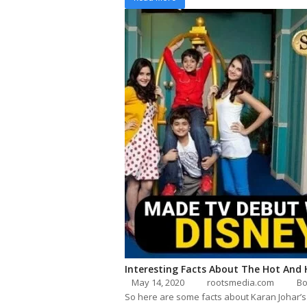
Interesting Facts About The Hot And
May 14, 2020
rootsmedia.com
Bo
So here are some facts about Karan Johar’s 