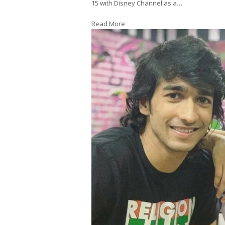
15 with Disney Channel as a…
Read More