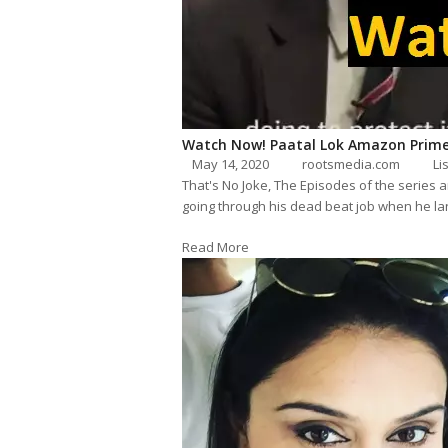
Watch Now! Paatal Lok Amazon Prime
May 14, 2020
rootsmedia.com
Li
That's No Joke, The Episodes of the series 
going through his dead beat job when he lan
Read More