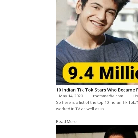
10 Indian Tik Tok Stars Who Became 
May 14, 2020
rootsmedia.com
Li
So here is a list of the top 10 Indian Tik To
worked in TV as well as in…
Read More