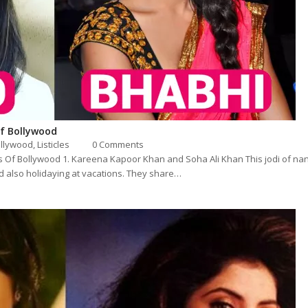
f Bollywood
llywood
,
Listicles
0 Comments
 Of Bollywood 1. Kareena Kapoor Khan and Soha Ali Khan This jodi of na
d also holidaying at vacations. They share…