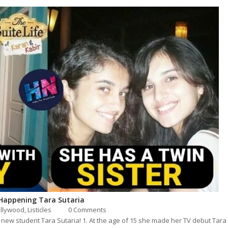
 Happening Tara Sutaria
llywood
,
Listicles
0 Comments
new student Tara Sutaria! 1. At the age of 15 she made her TV debut Tara