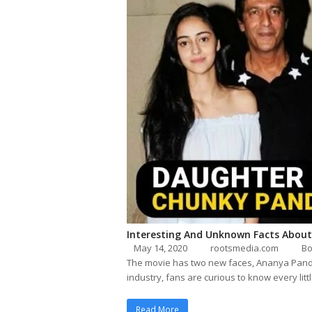
Interesting And Unknown Facts About
May 14, 2020
rootsmedia.com
Bo
The movie has two new faces, Ananya Pande
industry, fans are curious to know every litt
Read More