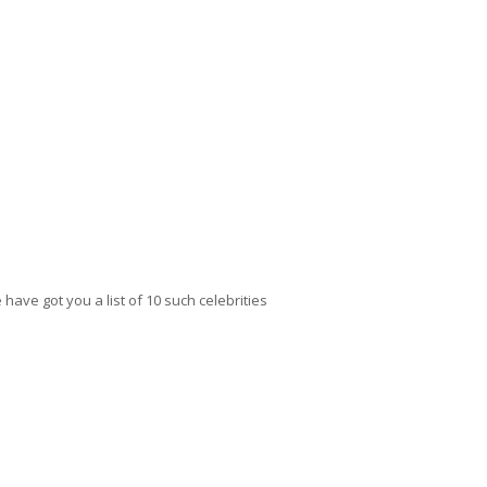
have got you a list of 10 such celebrities