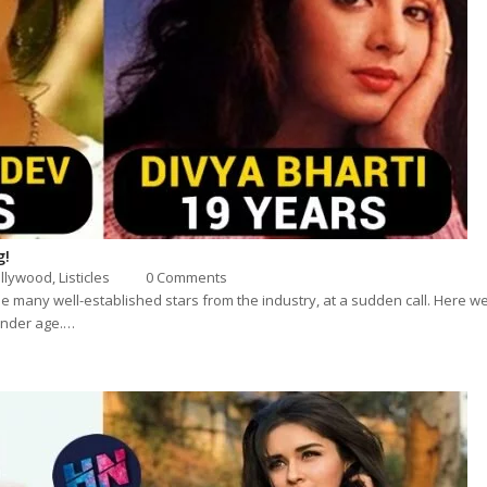
g!
llywood
,
Listicles
0 Comments
e many well-established stars from the industry, at a sudden call. Here we 
tender age.…