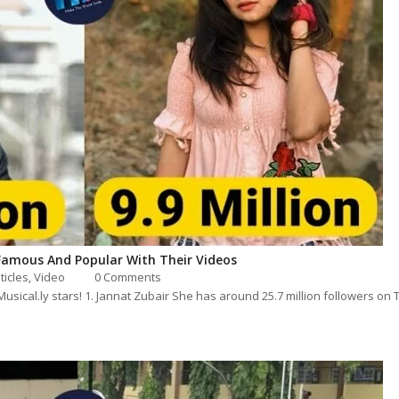
Famous And Popular With Their Videos
sticles
,
Video
0 Comments
k/Musical.ly stars! 1. Jannat Zubair She has around 25.7 million followers on