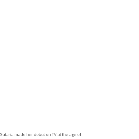
 Sutaria made her debut on TV at the age of