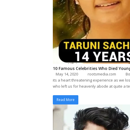
10 Famous Celebrities Who Died Youn
May 14, 2020
rootsmedia.com
Bo
its a heart threatening experience as we los
who left us for heavenly abode at quite a 
Read More