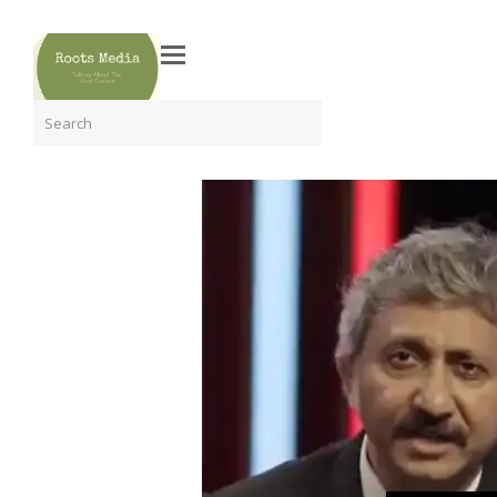
Search