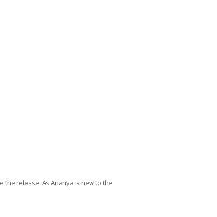
 the release. As Ananya is new to the