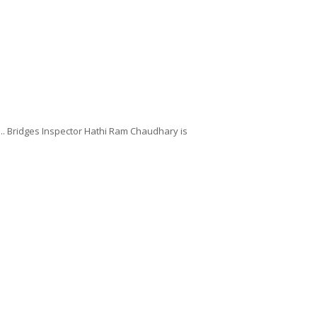
... Bridges Inspector Hathi Ram Chaudhary is