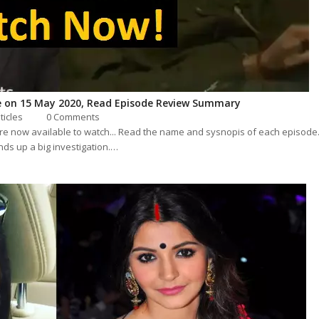
 on 15 May 2020, Read Episode Review Summary
sticles
0 Comments
are now available to watch... Read the name and sysnopis of each episode
ds up a big investigation.…