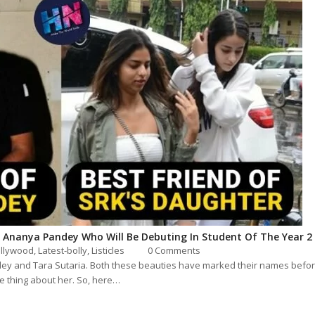
 Ananya Pandey Who Will Be Debuting In Student Of The Year 2
llywood
, Latest-bolly,
Listicles
0 Comments
y and Tara Sutaria. Both these beauties have marked their names before
le thing about her. So, here…