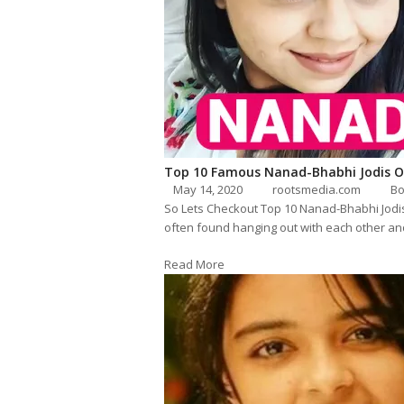
Top 10 Famous Nanad-Bhabhi Jodis O
May 14, 2020
rootsmedia.com
Bo
So Lets Checkout Top 10 Nanad-Bhabhi Jodis
often found hanging out with each other an
Read More