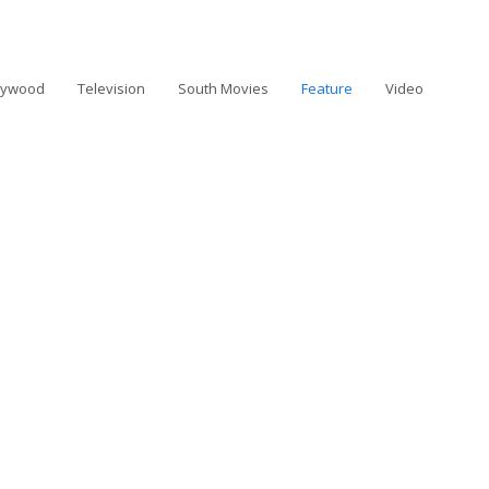
lywood
Television
South Movies
Feature
Video