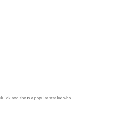
 Tik Tok and she is a popular star kid who