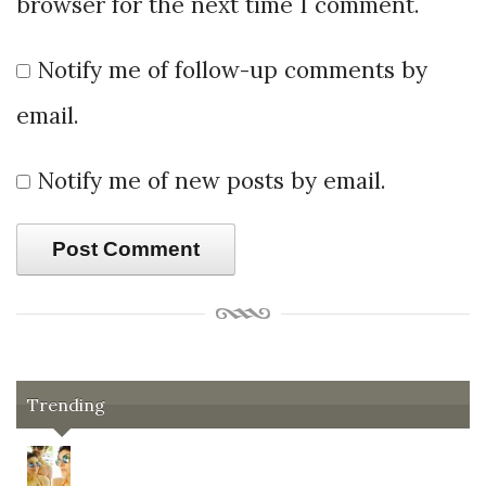
browser for the next time I comment.
Notify me of follow-up comments by
email.
Notify me of new posts by email.
Trending