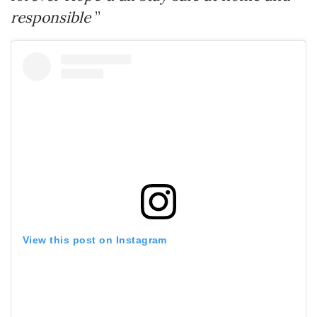
responsible
”
View this post on Instagram