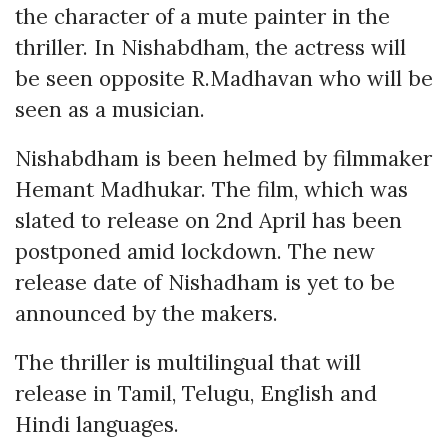
the character of a mute painter in the
thriller. In Nishabdham, the actress will
be seen opposite R.Madhavan who will be
seen as a musician.
Nishabdham is been helmed by filmmaker
Hemant Madhukar. The film, which was
slated to release on 2nd April has been
postponed amid lockdown. The new
release date of Nishadham is yet to be
announced by the makers.
The thriller is multilingual that will
release in Tamil, Telugu, English and
Hindi languages.