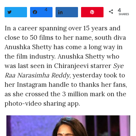
4
4
Tweet
Share
Share
Pin
SHARES
In a career spanning over 15 years and
close to 50 films to her name, south diva
Anushka Shetty has come a long way in
the film industry. Anushka Shetty who
was last seen in Chiranjeevi starrer
Sye
Raa Narasimha Reddy
, yesterday took to
her Instagram handle to thanks her fans,
as she crossed the 3 million mark on the
photo-video sharing app.