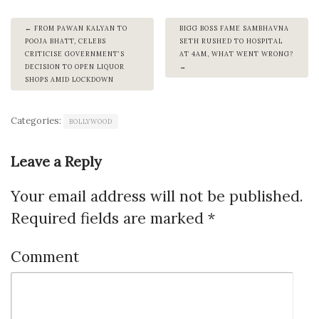
FROM PAWAN KALYAN TO
BIGG BOSS FAME SAMBHAVNA
POOJA BHATT, CELEBS
SETH RUSHED TO HOSPITAL
CRITICISE GOVERNMENT’S
AT 4AM, WHAT WENT WRONG?
DECISION TO OPEN LIQUOR
SHOPS AMID LOCKDOWN
Categories:
BOLLYWOOD
Leave a Reply
Your email address will not be published.
Required fields are marked
*
Comment