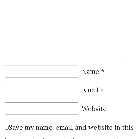
Name
*
Email
*
Website
Save my name, email, and website in this