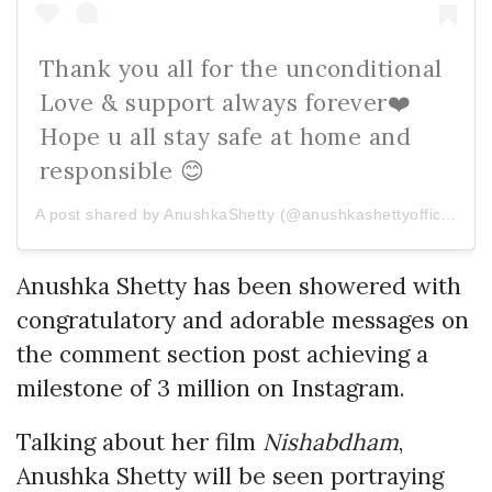
Thank you all for the unconditional
Love & support always forever❤️
Hope u all stay safe at home and
responsible 😊
A post shared by AnushkaShetty (@anushkashettyofficial) on
Anushka Shetty has been showered with
congratulatory and adorable messages on
the comment section post achieving a
milestone of 3 million on Instagram.
Talking about her film
Nishabdham
,
Anushka Shetty will be seen portraying