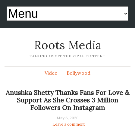
Roots Media
TALKING ABOUT THE VIRAL CONTENT
Video
Bollywood
Anushka Shetty Thanks Fans For Love &
Support As She Crosses 3 Million
Followers On Instagram
May 6, 2020
Leave a comment