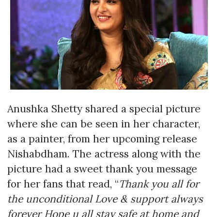
Anushka Shetty shared a special picture
where she can be seen in her character,
as a painter, from her upcoming release
Nishabdham. The actress along with the
picture had a sweet thank you message
for her fans that read, “
Thank you all for
the unconditional Love & support always
forever Hope u all stay safe at home and