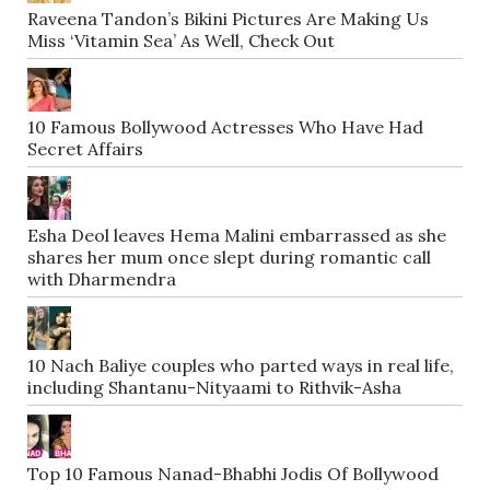
Raveena Tandon’s Bikini Pictures Are Making Us
Miss ‘Vitamin Sea’ As Well, Check Out
10 Famous Bollywood Actresses Who Have Had
Secret Affairs
Esha Deol leaves Hema Malini embarrassed as she
shares her mum once slept during romantic call
with Dharmendra
10 Nach Baliye couples who parted ways in real life,
including Shantanu-Nityaami to Rithvik-Asha
Top 10 Famous Nanad-Bhabhi Jodis Of Bollywood