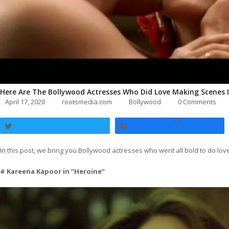
Here Are The Bollywood Actresses Who Did Love Making Scenes 
April 17, 2020
rootsmedia.com
Bollywood
0 Comments
20
Tweet
Share
In this post, we bring you Bollywood actresses who went all bold to do l
# Kareena Kapoor in ”Heroine”