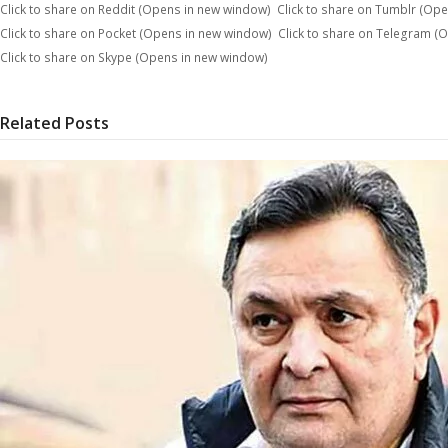
Click to share on Reddit (Opens in new window)
Click to share on Tumblr (Op
Click to share on Pocket (Opens in new window)
Click to share on Telegram (
Click to share on Skype (Opens in new window)
Related Posts