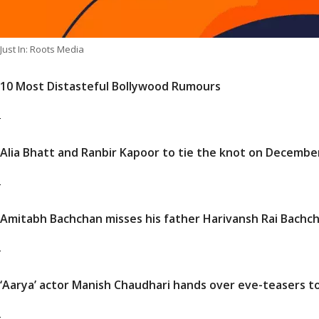
Just In: Roots Media
10 Most Distasteful Bollywood Rumours
Alia Bhatt and Ranbir Kapoor to tie the knot on Decembe
Amitabh Bachchan misses his father Harivansh Rai Bachcha
‘Aarya’ actor Manish Chaudhari hands over eve-teasers to p