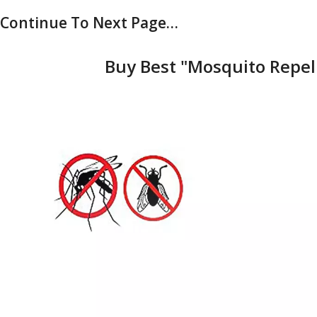
Continue To Next Page…
Buy Best "Mosquito Repell