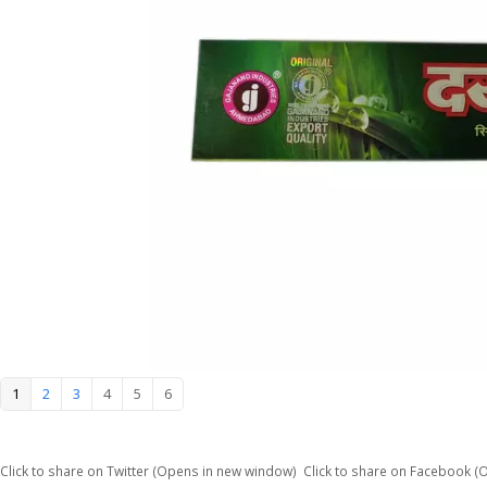
1
2
3
4
5
6
Click to share on Twitter (Opens in new window)
Click to share on Facebook 