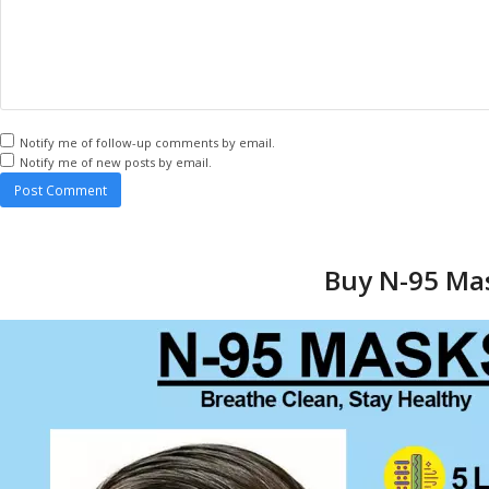
Notify me of follow-up comments by email.
Notify me of new posts by email.
Buy N-95 Mas