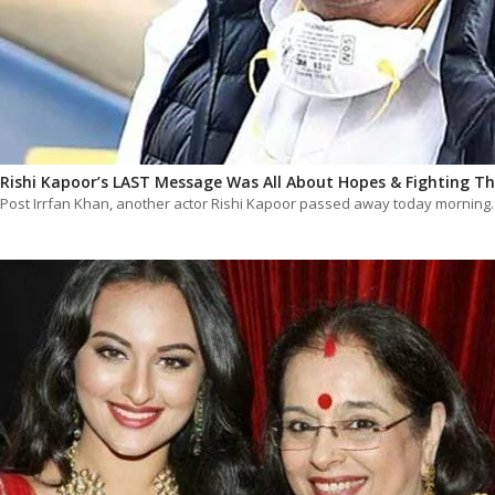
Rishi Kapoor’s LAST Message Was All About Hopes & Fighting Th
Post Irrfan Khan, another actor Rishi Kapoor passed away today mornin