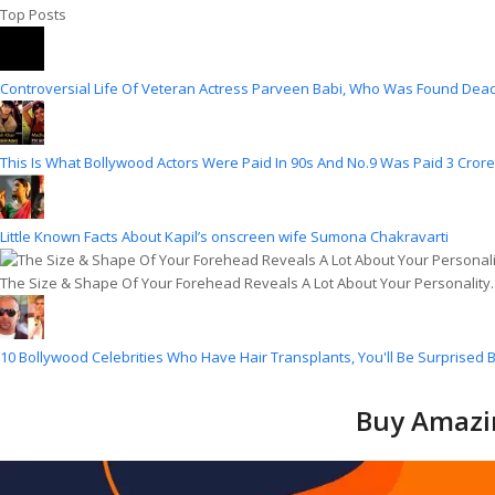
Top Posts
Controversial Life Of Veteran Actress Parveen Babi, Who Was Found Dead
This Is What Bollywood Actors Were Paid In 90s And No.9 Was Paid 3 Crore
Little Known Facts About Kapil’s onscreen wife Sumona Chakravarti
The Size & Shape Of Your Forehead Reveals A Lot About Your Personality
10 Bollywood Celebrities Who Have Hair Transplants, You'll Be Surprised B
Buy Amazin