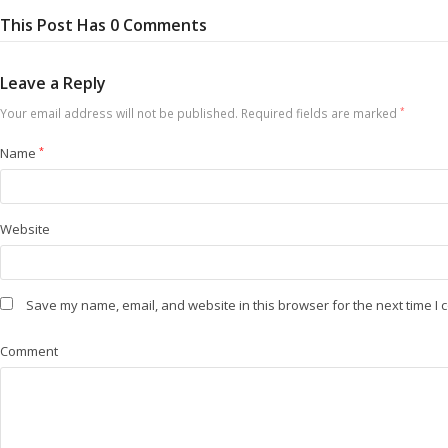
This Post Has 0 Comments
Leave a Reply
Your email address will not be published.
Required fields are marked
*
Name
*
Website
Save my name, email, and website in this browser for the next time I
Comment