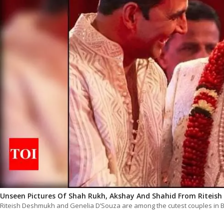
Unseen Pictures Of Shah Rukh, Akshay And Shahid From Riteish
Riteish Deshmukh and Genelia D’Souza are among the cutest couples in Bo