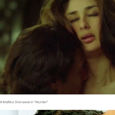
# Mallika Sherawat in ”Murder”