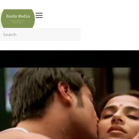
Search