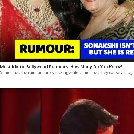
Most Idiotic Bollywood Rumours. How Many Do You Know?
Sometimes the rumours are shocking while sometimes they cause a laugh