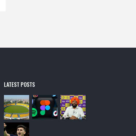
LATEST POSTS