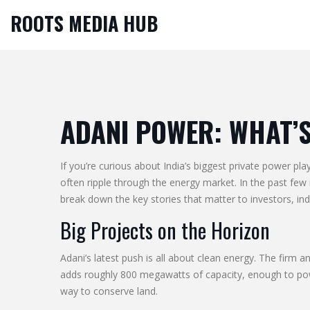
ROOTS MEDIA HUB
ADANI POWER: WHAT’
If you’re curious about India’s biggest private power pl
often ripple through the energy market. In the past fe
break down the key stories that matter to investors, i
Big Projects on the Horizon
Adani’s latest push is all about clean energy. The firm 
adds roughly 800 megawatts of capacity, enough to powe
way to conserve land.