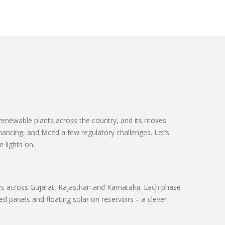
d renewable plants across the country, and its moves
ancing, and faced a few regulatory challenges. Let’s
 lights on.
hases across Gujarat, Rajasthan and Karnataka. Each phase
 panels and floating solar on reservoirs – a clever