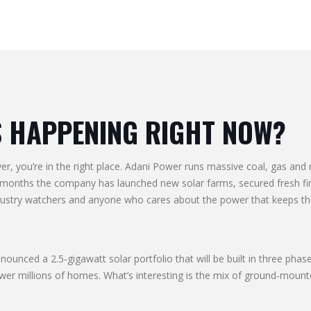
S HAPPENING RIGHT NOW?
ayer, you’re in the right place. Adani Power runs massive coal, gas an
w months the company has launched new solar farms, secured fresh fin
ndustry watchers and anyone who cares about the power that keeps the
announced a 2.5‑gigawatt solar portfolio that will be built in three p
r millions of homes. What’s interesting is the mix of ground‑mounted