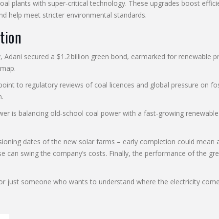
coal plants with super‑critical technology. These upgrades boost effi
d help meet stricter environmental standards.
tion
ly, Adani secured a $1.2 billion green bond, earmarked for renewable
dmap.
oint to regulatory reviews of coal licences and global pressure on fossi
n.
wer is balancing old‑school coal power with a fast‑growing renewable
ioning dates of the new solar farms – early completion could mean a
e can swing the company’s costs. Finally, the performance of the g
y, or just someone who wants to understand where the electricity co