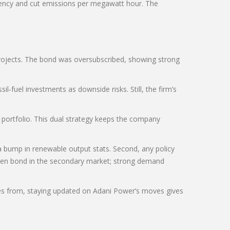
ciency and cut emissions per megawatt hour. The
 projects. The bond was oversubscribed, showing strong
l‑fuel investments as downside risks. Still, the firm’s
 portfolio. This dual strategy keeps the company
 bump in renewable output stats. Second, any policy
reen bond in the secondary market; strong demand
mes from, staying updated on Adani Power’s moves gives