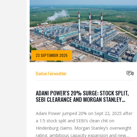
23 SEPTEMBER 2025
Daxton Fairweather
0
ADANI POWER'S 20% SURGE: STOCK SPLIT,
SEBI CLEARANCE AND MORGAN STANLEY
BOOST
Adani Power jumped 20% on Sept 22, 2025 after
a 1:5 stock split and SEBI’s clean chit on
Hindenburg claims. Morgan Stanley’s overweight
rating, ambitious capacity expansion and new