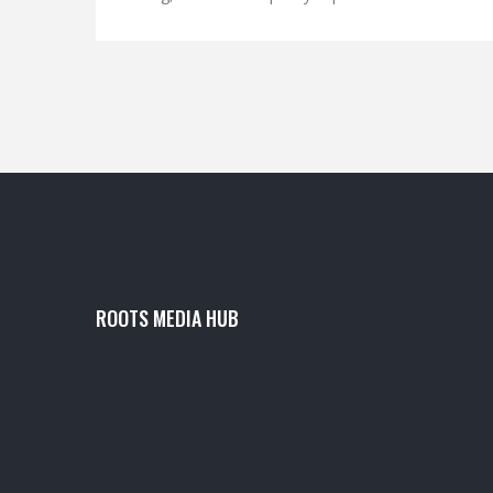
power orders added fuel to the rally. The surge
lifted the firm’s market cap to Rs 3.28 lakh crore
and fed a broader Adani Group rally.
ROOTS MEDIA HUB