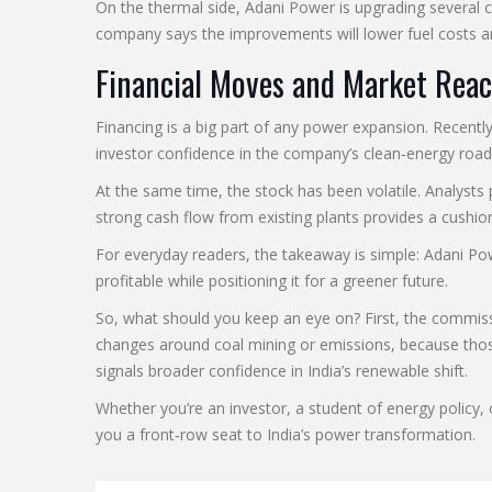
On the thermal side, Adani Power is upgrading several 
company says the improvements will lower fuel costs an
Financial Moves and Market Reac
Financing is a big part of any power expansion. Recent
investor confidence in the company’s clean‑energy roa
At the same time, the stock has been volatile. Analysts p
strong cash flow from existing plants provides a cushio
For everyday readers, the takeaway is simple: Adani Po
profitable while positioning it for a greener future.
So, what should you keep an eye on? First, the commiss
changes around coal mining or emissions, because thos
signals broader confidence in India’s renewable shift.
Whether you’re an investor, a student of energy polic
you a front‑row seat to India’s power transformation.