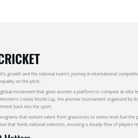
CRICKET
rt’s growth and the national team's journey in international competiti
equality on the pitch.
 global movement that gives women a platform to compete at elite le
 Women's Cricket World Cup
,
the premier tournament organized by the
stment back into the sport.
programs that nurture talent from grassroots to senior level
fuel the 
se that feeds national selectors, ensuring a steady flow of players re