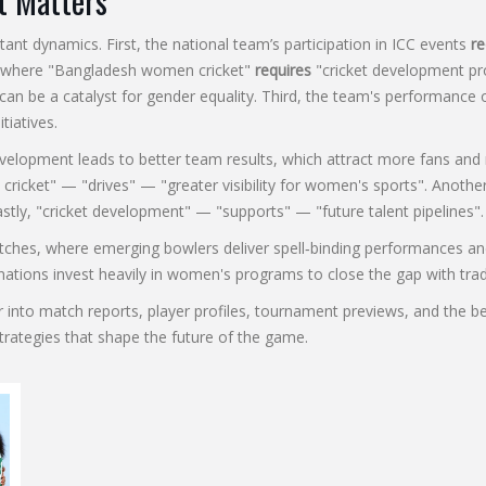
t Matters
 dynamics. First, the national team’s participation in ICC events
re
where "Bangladesh women cricket"
requires
"cricket development pr
rt can be a catalyst for gender equality. Third, the team's performanc
tiatives.
evelopment leads to better team results, which attract more fans an
 cricket" — "drives" — "greater visibility for women's sports". Anot
stly, "cricket development" — "supports" — "future talent pipelines".
atches, where emerging bowlers deliver spell‑binding performances an
 nations invest heavily in women's programs to close the gap with tra
eeper into match reports, player profiles, tournament previews, and 
strategies that shape the future of the game.