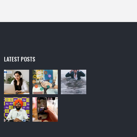
LATEST POSTS