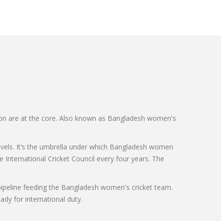
on are at the core
. Also known as
Bangladesh women's
vels
. It’s the umbrella under which Bangladesh women
 International Cricket Council every four years
. The
pipeline feeding the Bangladesh women's cricket team.
ady for international duty.