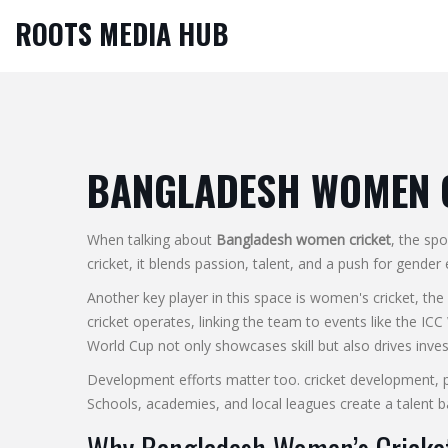
ROOTS MEDIA HUB
BANGLADESH WOMEN 
When talking about
Bangladesh women cricket
,
the spo
cricket
, it blends passion, talent, and a push for gender 
Another key player in this space is
women's cricket
,
the
cricket operates, linking the team to events like the
ICC
World Cup not only showcases skill but also drives inve
Development efforts matter too.
cricket development
,
Schools, academies, and local leagues create a talent ba