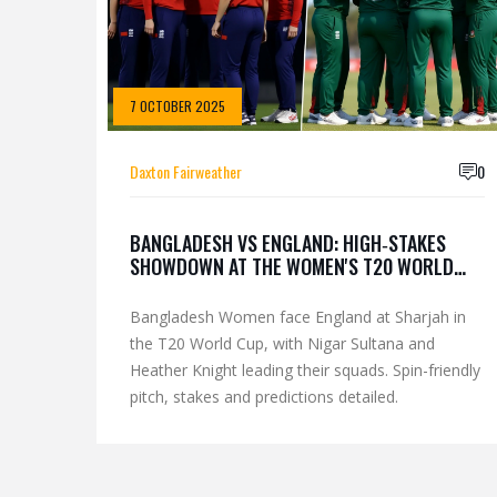
7 OCTOBER 2025
Daxton Fairweather
0
BANGLADESH VS ENGLAND: HIGH‑STAKES
SHOWDOWN AT THE WOMEN'S T20 WORLD
CUP
Bangladesh Women face England at Sharjah in
the T20 World Cup, with Nigar Sultana and
Heather Knight leading their squads. Spin-friendly
pitch, stakes and predictions detailed.