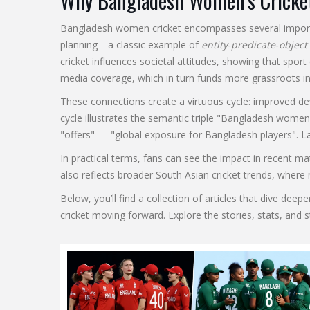
Why Bangladesh Women’s Cricke
Bangladesh women cricket encompasses several important
planning—a classic example of
entity‑predicate‑object
cricket influences societal attitudes, showing that spo
media coverage, which in turn funds more grassroots ini
These connections create a virtuous cycle: improved d
cycle illustrates the semantic triple "Bangladesh women
"offers" — "global exposure for Bangladesh players". La
In practical terms, fans can see the impact in recent m
also reflects broader South Asian cricket trends, where
Below, you’ll find a collection of articles that dive d
cricket moving forward. Explore the stories, stats, and 