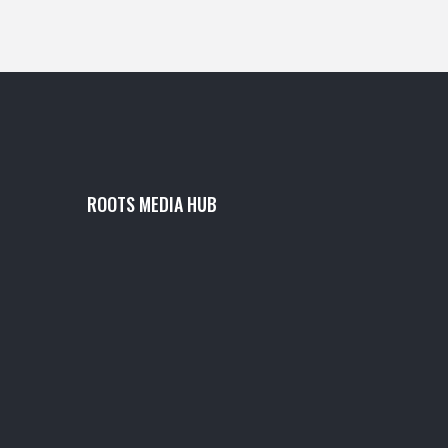
ROOTS MEDIA HUB