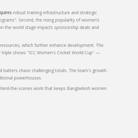
quires
robust training infrastructure and strategic
ograms". Second, the rising popularity of women’s
e on the world stage impacts sponsorship deals and
d resources, which further enhance development. The
her triple shows "ICC Women's Cricket World Cup" —
d batters chase challenging totals. The team's growth
ditional powerhouses.
the behind‑the‑scenes work that keeps Bangladesh women