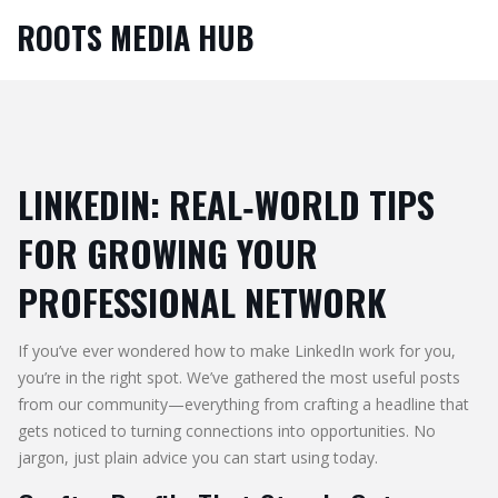
ROOTS MEDIA HUB
LINKEDIN: REAL‑WORLD TIPS
FOR GROWING YOUR
PROFESSIONAL NETWORK
If you’ve ever wondered how to make LinkedIn work for you,
you’re in the right spot. We’ve gathered the most useful posts
from our community—everything from crafting a headline that
gets noticed to turning connections into opportunities. No
jargon, just plain advice you can start using today.