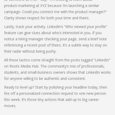
product‑marketing at XYZ because I’m launching a similar
campaign. Could you connect me with the product manager?"
Clarity shows respect for both your time and theirs.
Lastly, track your activity. LinkedIn’s “Who viewed your profile”
feature can give clues about who’s interested in you. If you
notice a hiring manager checking your page, send a brief note
referencing a recent post of theirs. It’s a subtle way to stay on
their radar without being pushy.
All these tactics come straight from the posts tagged “LinkedIn”
on Roots Media Hub. The community’s mix of professionals,
students, and small‑business owners shows that LinkedIn works
for anyone willing to be authentic and consistent.
Ready to level up? Start by polishing your headline today, then
fire off a personalized connection request to one new person
this week. It’s those tiny actions that add up to big career
moves.