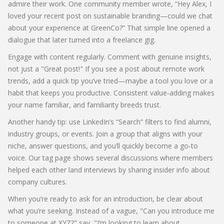
admire their work. One community member wrote, “Hey Alex, I
loved your recent post on sustainable branding—could we chat
about your experience at GreenCo?” That simple line opened a
dialogue that later turned into a freelance gig.
Engage with content regularly. Comment with genuine insights,
not just a "Great post!" If you see a post about remote work
trends, add a quick tip you’ve tried—maybe a tool you love or a
habit that keeps you productive. Consistent value‑adding makes
your name familiar, and familiarity breeds trust.
Another handy tip: use LinkedIn’s “Search” filters to find alumni,
industry groups, or events. Join a group that aligns with your
niche, answer questions, and you’ll quickly become a go‑to
voice. Our tag page shows several discussions where members
helped each other land interviews by sharing insider info about
company cultures.
When you’re ready to ask for an introduction, be clear about
what you’re seeking. Instead of a vague, "Can you introduce me
to someone at XYZ?" say, "I’m looking to learn about