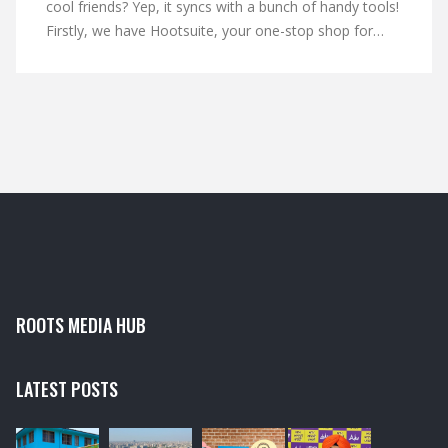
cool friends? Yep, it syncs with a bunch of handy tools!
Firstly, we have Hootsuite, your one-stop shop for
managing multiple social media accounts. Then there's
Buffer, the master scheduler ensuring you never miss
a post. And let's not forget SlideShare, LinkedIn's
partner in crime for sharing presentations. So hop on
board the LinkedIn express, it's a wild ride!
ROOTS MEDIA HUB
LATEST POSTS