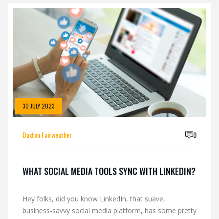
30 JULY 2023
Daxton Fairweather
0
WHAT SOCIAL MEDIA TOOLS SYNC WITH LINKEDIN?
Hey folks, did you know LinkedIn, that suave,
business-savvy social media platform, has some pretty