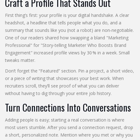
Craft a Profile That Stands Out
First thing’s first: your profile is your digital handshake. A clear
headshot, a headline that tells people what you do, and a
summary that sounds like you (not a robot) are non‑negotiable.
One of our readers shared how swapping a bland "Marketing
Professional" for "Story‑telling Marketer Who Boosts Brand
Engagement" increased profile views by 30 % in a week. Small
tweaks matter.
Don’t forget the “Featured” section. Pin a project, a short video,
or a piece of writing that showcases your best work. When
recruiters scroll, they’ll see proof of what you can deliver
without having to dig through your entire job history.
Turn Connections Into Conversations
Adding people is easy; starting a real conversation is where
most users stumble. After you send a connection request, drop
a short, personalized note. Mention where you met or why you