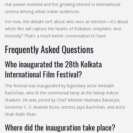
star power involved and the growing interest in international
cinema among urban Indian audiences.
For now, the debate isn’t about who won an election—it’s about
which film will capture the hearts of Kolkata’s cinephiles. And
honestly? That’s a much better conversation to have.
Frequently Asked Questions
Who inaugurated the 28th Kolkata
International Film Festival?
The festival was inaugurated by legendary actor Amitabh
Bachchan, who lit the ceremonial lamp at the Netaji Indoor
Stadium. He was joined by Chief Minister Mamata Banerjee,
Governor C. V. Ananda Bose, actress Jaya Bachchan, and actor
Shah Rukh Khan.
Where did the inauguration take place?