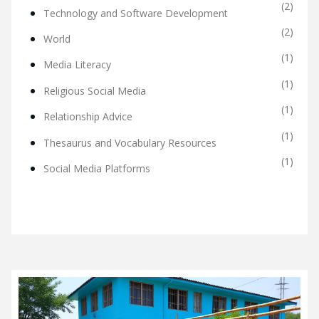
(2)
Technology and Software Development
(2)
World
(1)
Media Literacy
(1)
Religious Social Media
(1)
Relationship Advice
(1)
Thesaurus and Vocabulary Resources
(1)
Social Media Platforms