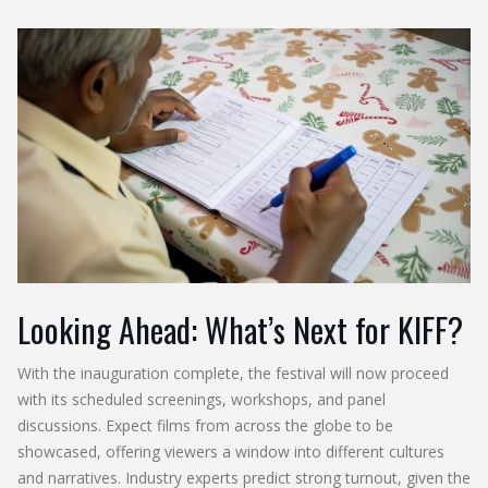
Looking Ahead: What’s Next for KIFF?
With the inauguration complete, the festival will now proceed
with its scheduled screenings, workshops, and panel
discussions. Expect films from across the globe to be
showcased, offering viewers a window into different cultures
and narratives. Industry experts predict strong turnout, given the