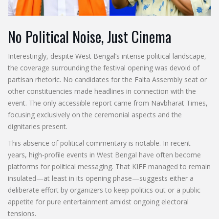
No Political Noise, Just Cinema
Interestingly, despite West Bengal’s intense political landscape,
the coverage surrounding the festival opening was devoid of
partisan rhetoric. No candidates for the Falta Assembly seat or
other constituencies made headlines in connection with the
event. The only accessible report came from Navbharat Times,
focusing exclusively on the ceremonial aspects and the
dignitaries present.
This absence of political commentary is notable. In recent
years, high-profile events in West Bengal have often become
platforms for political messaging. That KIFF managed to remain
insulated—at least in its opening phase—suggests either a
deliberate effort by organizers to keep politics out or a public
appetite for pure entertainment amidst ongoing electoral
tensions.