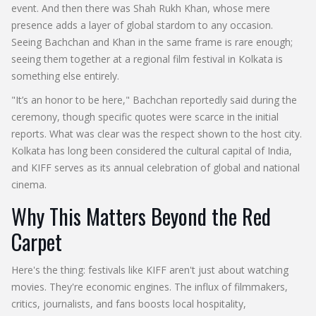
event. And then there was
Shah Rukh Khan
, whose mere
presence adds a layer of global stardom to any occasion.
Seeing Bachchan and Khan in the same frame is rare enough;
seeing them together at a regional film festival in Kolkata is
something else entirely.
"It’s an honor to be here," Bachchan reportedly said during the
ceremony, though specific quotes were scarce in the initial
reports. What was clear was the respect shown to the host city.
Kolkata has long been considered the cultural capital of India,
and KIFF serves as its annual celebration of global and national
cinema.
Why This Matters Beyond the Red
Carpet
Here's the thing: festivals like KIFF aren't just about watching
movies. They're economic engines. The influx of filmmakers,
critics, journalists, and fans boosts local hospitality,