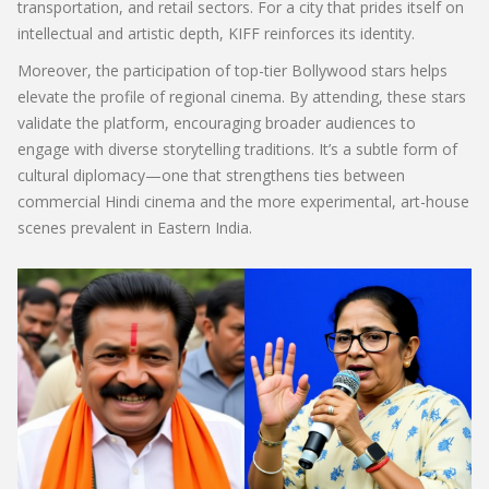
transportation, and retail sectors. For a city that prides itself on
intellectual and artistic depth, KIFF reinforces its identity.
Moreover, the participation of top-tier Bollywood stars helps
elevate the profile of regional cinema. By attending, these stars
validate the platform, encouraging broader audiences to
engage with diverse storytelling traditions. It’s a subtle form of
cultural diplomacy—one that strengthens ties between
commercial Hindi cinema and the more experimental, art-house
scenes prevalent in Eastern India.