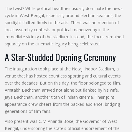
The twist? While political headlines usually dominate the news
cycle in West Bengal, especially around election seasons, the
spotlight shifted firmly to the arts. There was no mention of
local assembly contests or political maneuvering in the
immediate vicinity of the stadium. Instead, the focus remained
squarely on the cinematic legacy being celebrated.
A Star-Studded Opening Ceremony
The inauguration took place at the Netaji Indoor Stadium, a
venue that has hosted countless sporting and cultural events
over the decades. But on this day, the floor belonged to film.
Amitabh Bachchan
arrived not alone but flanked by his wife,
Jaya Bachchan
, another titan of Indian cinema. Their joint
appearance drew cheers from the packed audience, bridging
generations of film fans.
Also present was
C. V. Ananda Bose
, the
Governor
of
West
Bengal
, underscoring the state's official endorsement of the