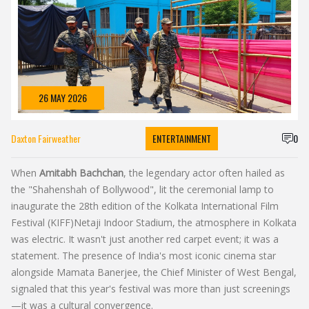
26 MAY 2026
Daxton Fairweather
ENTERTAINMENT
0
When
Amitabh Bachchan
, the legendary actor often hailed as
the "Shahenshah of Bollywood"
, lit the ceremonial lamp to
inaugurate the 28th edition of the
Kolkata International Film
Festival (KIFF)
Netaji Indoor Stadium
, the atmosphere in Kolkata
was electric. It wasn't just another red carpet event; it was a
statement. The presence of India's most iconic cinema star
alongside
Mamata Banerjee
, the
Chief Minister
of
West Bengal
,
signaled that this year's festival was more than just screenings
—it was a cultural convergence.