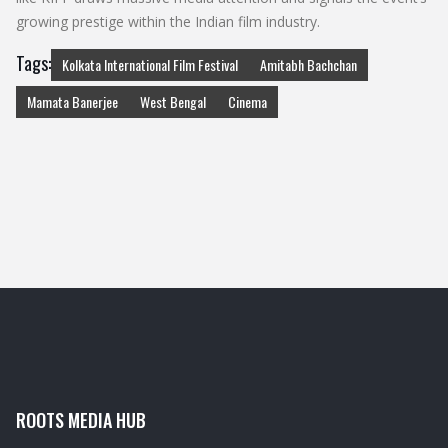
growing prestige within the Indian film industry.
Tags:
Kolkata International Film Festival
Amitabh Bachchan
Mamata Banerjee
West Bengal
Cinema
ROOTS MEDIA HUB