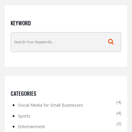
KEYWORD
CATEGORIES
(4)
Social Media for Small Businesses
(4)
Sports
(3)
Entertainment