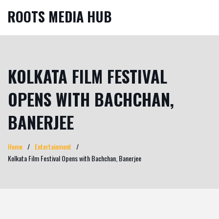
ROOTS MEDIA HUB
KOLKATA FILM FESTIVAL
OPENS WITH BACHCHAN,
BANERJEE
Home
Entertainment
Kolkata Film Festival Opens with Bachchan, Banerjee