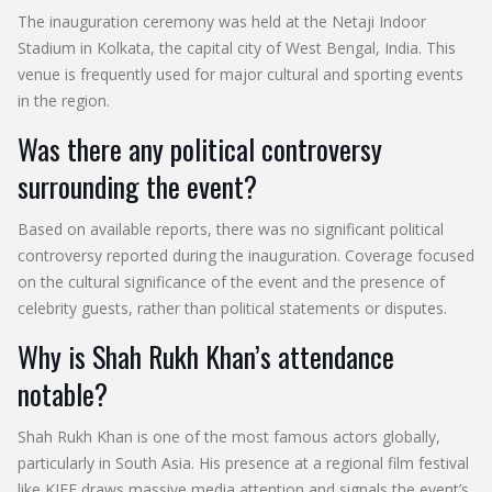
The inauguration ceremony was held at the Netaji Indoor
Stadium in Kolkata, the capital city of West Bengal, India. This
venue is frequently used for major cultural and sporting events
in the region.
Was there any political controversy
surrounding the event?
Based on available reports, there was no significant political
controversy reported during the inauguration. Coverage focused
on the cultural significance of the event and the presence of
celebrity guests, rather than political statements or disputes.
Why is Shah Rukh Khan’s attendance
notable?
Shah Rukh Khan is one of the most famous actors globally,
particularly in South Asia. His presence at a regional film festival
like KIFF draws massive media attention and signals the event’s