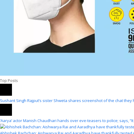
Top Posts
Sushant Singh Rajput’s sister Shweta shares screenshot of the chat they 
‘Aarya’ actor Manish Chaudhari hands over eve-teasers to police; says, “It
Abhishek Bachchan: Aishwarya Rai and Aaradhya have thankfully tested