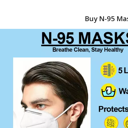
Buy N-95 Mas