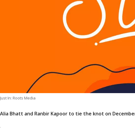
Just In: Roots Media
Alia Bhatt and Ranbir Kapoor to tie the knot on Decembe