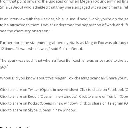
From that point onward, the updates on when Megan Fox undermined Brian
Shia LaBeouf who admitted that they were engaged with a sentimental rel
In an interview with the Decider, Shia LaBeouf said, “Look, you’re on the s
to be attracted to them. I never understood the separation of work and life
see the chemistry onscreen.”
Furthermore, the statement grabbed eyeballs as Megan Fox was already en
12 times. “It was what it was,” said Shia LaBeouf.
The spark was such that when a Taco Bell cashier was once rude to the ac
guy.”
Whoa! Did you know about this Megan Fox cheating scandal? Share your v
Click to share on Twitter (Opens in new window)
Click to share on Facebook 
Click to share on Reddit (Opens in new window)
Click to share on Tumblr (Op
Click to share on Pocket (Opens in new window)
Click to share on Telegram (
Click to share on Skype (Opens in new window)