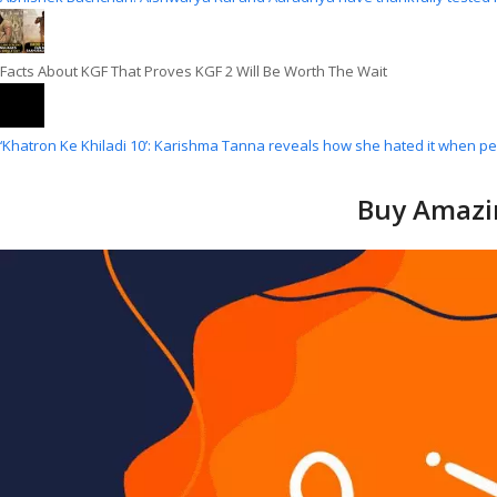
Facts About KGF That Proves KGF 2 Will Be Worth The Wait
‘Khatron Ke Khiladi 10’: Karishma Tanna reveals how she hated it when p
Buy Amazin