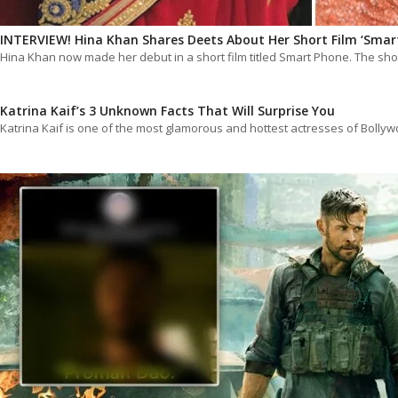
INTERVIEW! Hina Khan Shares Deets About Her Short Film ‘Sma
Hina Khan now made her debut in a short film titled Smart Phone. The sh
Katrina Kaif’s 3 Unknown Facts That Will Surprise You
Katrina Kaif is one of the most glamorous and hottest actresses of Boll