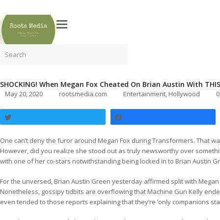
Search
SHOCKING! When Megan Fox Cheated On Brian Austin With THIS
May 20, 2020
rootsmedia.com
Entertainment
,
Hollywood
0
Tweet
Share
One can’t deny the furor around Megan Fox during Transformers. That was
However, did you realize she stood out as truly newsworthy over somethi
with one of her co-stars notwithstanding being locked in to Brian Austin G
For the unversed, Brian Austin Green yesterday affirmed split with Megan
Nonetheless, gossipy tidbits are overflowing that Machine Gun Kelly ended 
even tended to those reports explaining that they’re ‘only companions star