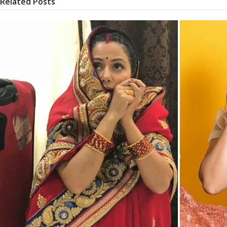
Related Posts