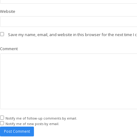
Website
Save my name, email, and website in this browser for the next time I
Comment
Notify me of follow-up comments by email.
Notify me of new posts by email.