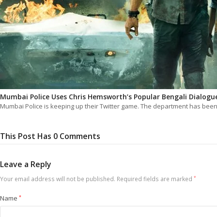
Mumbai Police Uses Chris Hemsworth’s Popular Bengali Dialogu
Mumbai Police is keeping up their Twitter game. The department has bee
This Post Has 0 Comments
Leave a Reply
Your email address will not be published.
Required fields are marked
*
Name
*