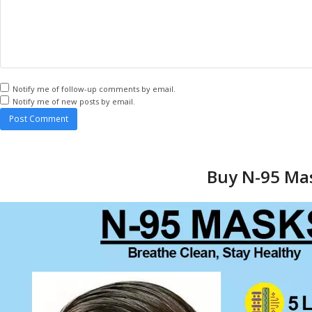
Notify me of follow-up comments by email.
Notify me of new posts by email.
Buy N-95 Mas