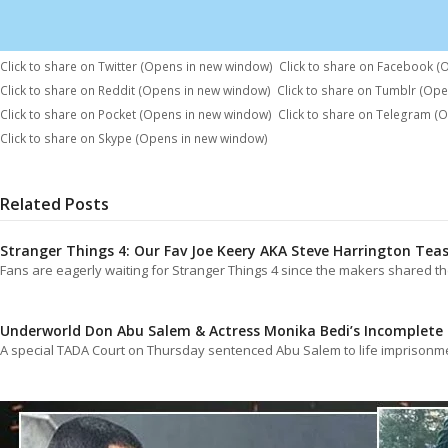
Click to share on Twitter (Opens in new window)
Click to share on Facebook 
Click to share on Reddit (Opens in new window)
Click to share on Tumblr (Op
Click to share on Pocket (Opens in new window)
Click to share on Telegram (
Click to share on Skype (Opens in new window)
Related Posts
Stranger Things 4: Our Fav Joe Keery AKA Steve Harrington Tea
Fans are eagerly waiting for Stranger Things 4 since the makers shared 
Underworld Don Abu Salem & Actress Monika Bedi’s Incomplete 
A special TADA Court on Thursday sentenced Abu Salem to life imprisonme