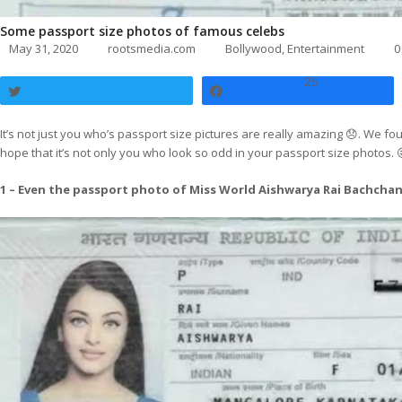
Some passport size photos of famous celebs
May 31, 2020
rootsmedia.com
Bollywood
,
Entertainment
0
25
Tweet
Share
It’s not just you who’s passport size pictures are really amazing 😞. We f
hope that it’s not only you who look so odd in your passport size photos. 
1 – Even the passport photo of Miss World Aishwarya Rai Bachchan i