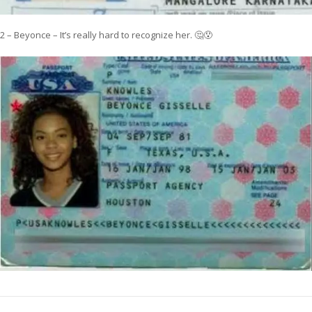
2 – Beyonce – It’s really hard to recognize her. 🤔😯