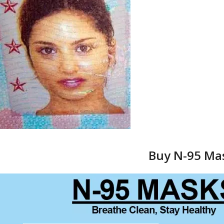
Buy N-95 Mas