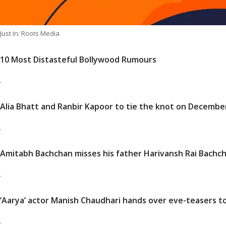
Just In: Roots Media
10 Most Distasteful Bollywood Rumours
Alia Bhatt and Ranbir Kapoor to tie the knot on Decembe
Amitabh Bachchan misses his father Harivansh Rai Bachcha
‘Aarya’ actor Manish Chaudhari hands over eve-teasers to p