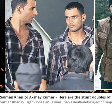
Salman Khan to Akshay Kumar – Here are the stunt doubles of 
Salman Khan in 'Tiger Zinda Hai' Salman Khan's death-defying action sequ