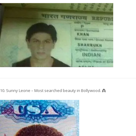
10. Sunny Leone – Most searched beauty in Bollywood. 👸