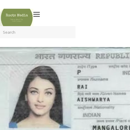
Search