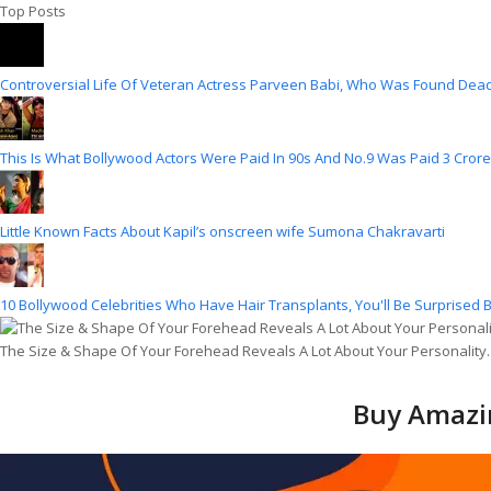
Top Posts
Controversial Life Of Veteran Actress Parveen Babi, Who Was Found Dead
This Is What Bollywood Actors Were Paid In 90s And No.9 Was Paid 3 Crore
Little Known Facts About Kapil’s onscreen wife Sumona Chakravarti
10 Bollywood Celebrities Who Have Hair Transplants, You'll Be Surprised B
The Size & Shape Of Your Forehead Reveals A Lot About Your Personality
Buy Amazin