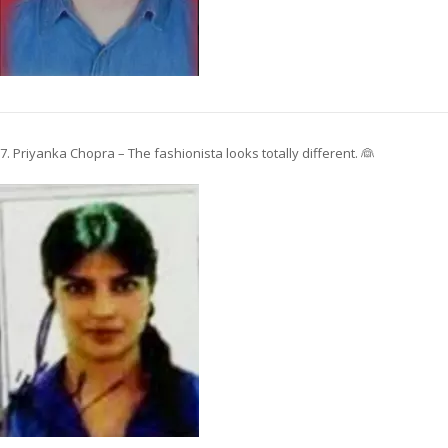
7. Priyanka Chopra – The fashionista looks totally different. 👰