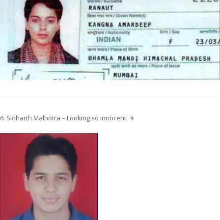
6. Sidharth Malhotra – Looking so innocent. 👦