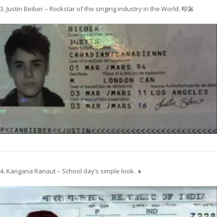
3. Justin Beiber – Rockstar of the singing industry in the World. 🎼🎤
4. Kangana Ranaut – School day’s simple look. 👧