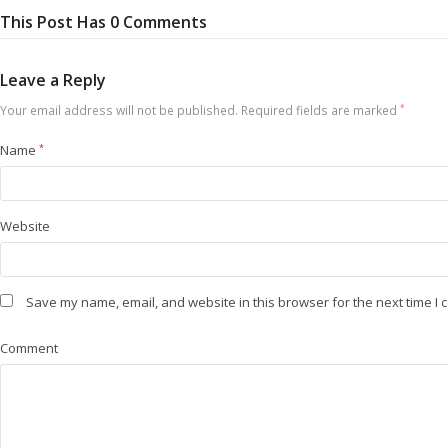
This Post Has 0 Comments
Leave a Reply
Your email address will not be published.
Required fields are marked
*
Name
*
Website
Save my name, email, and website in this browser for the next time I
Comment