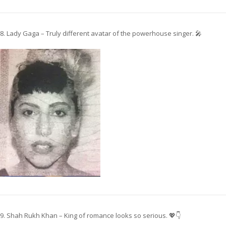
8. Lady Gaga – Truly different avatar of the powerhouse singer. 🎤
9. Shah Rukh Khan – King of romance looks so serious. 💖👇