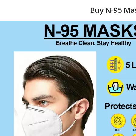
Buy N-95 Mas