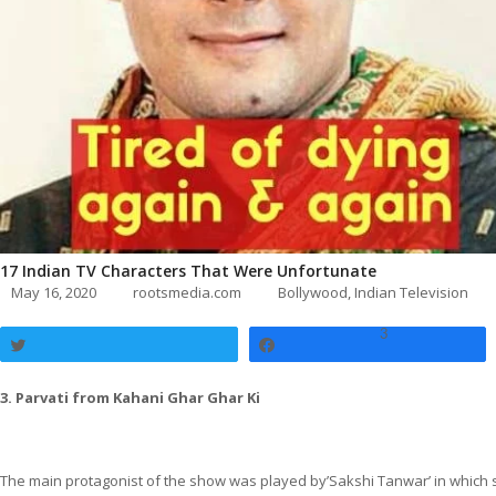
17 Indian TV Characters That Were Unfortunate
May 16, 2020
rootsmedia.com
Bollywood
,
Indian Television
3
Tweet
Share
3. Parvati from Kahani Ghar Ghar Ki
The main protagonist of the show was played by’Sakshi Tanwar’ in which s