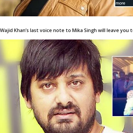
Wajid Khan’s last voice note to Mika Singh will leave you