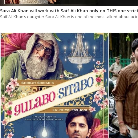
Sara Ali Khan will work with Saif Ali Khan only on THIS one stric
Saif Ali Khan‘s daughter Sara Ali Khan is one of the most talked-about ac