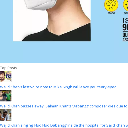
Top Posts
Wajid Khan’s last voice note to Mika Singh will leave you teary-eyed
Wajid Khan passes away: Salman Khan’s ‘Dabangg’ composer dies due to
Wajid Khan singing ‘Hud Hud Dabangg’ inside the hospital for Sajid Khan