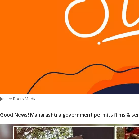
Just In: Roots Media
Good News! Maharashtra government permits films & ser