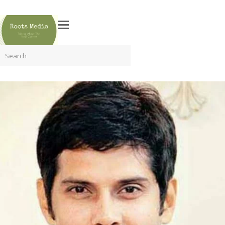
Search