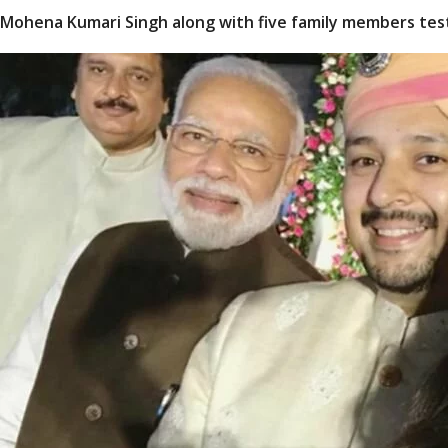
Mohena Kumari Singh along with five family members test