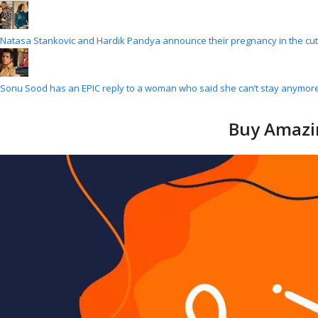
Natasa Stankovic and Hardik Pandya announce their pregnancy in the cu
Sonu Sood has an EPIC reply to a woman who said she can’t stay anymore
Buy Amazin