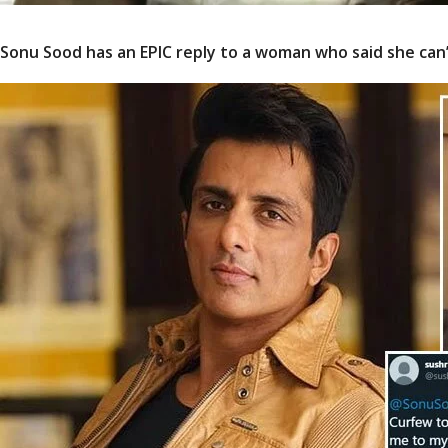
Sonu Sood has an EPIC reply to a woman who said she can