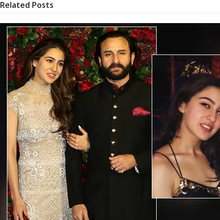
Related Posts