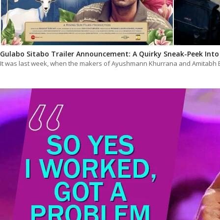
Gulabo Sitabo Trailer Announcement: A Quirky Sneak-Peek Int
It was last week, when the makers of Ayushmann Khurrana and Amitabh