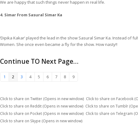
We are happy that such things never happen in real life.
4. Simar From Sasural Simar Ka
‘Dipika Kakar’ played the lead in the show Sasural Simar Ka. Instead of ful
Women. She once even became a fly for the show. How nasty!!
Continue TO Next Page…
1
2
3
4
5
6
7
8
9
Click to share on Twitter (Opens in new window)
Click to share on Facebook 
Click to share on Reddit (Opens in new window)
Click to share on Tumblr (Op
Click to share on Pocket (Opens in new window)
Click to share on Telegram (
Click to share on Skype (Opens in new window)