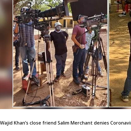
Wajid Khan’s close friend Salim Merchant denies Coronavi