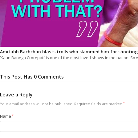
Amitabh Bachchan blasts trolls who slammed him for shootin
‘Kaun Banega Crorepati’ is one of the most loved shows in the nation. S
This Post Has 0 Comments
Leave a Reply
Your email address will not be published.
Required fields are marked
*
Name
*