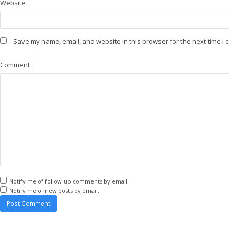
Website
Save my name, email, and website in this browser for the next time I
Comment
Notify me of follow-up comments by email.
Notify me of new posts by email.