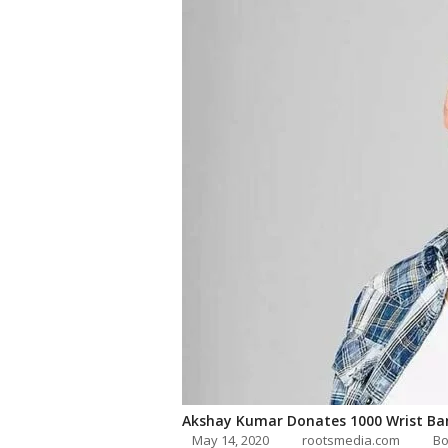
Akshay Kumar Donates 1000 Wrist Ba
May 14, 2020
rootsmedia.com
Bo