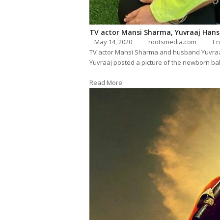
TV actor Mansi Sharma, Yuvraaj Hans
May 14, 2020
rootsmedia.com
En
TV actor Mansi Sharma and husband Yuvraa
Yuvraaj posted a picture of the newborn bab
Read More