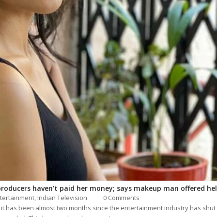
producers haven’t paid her money; says makeup man offered he
tertainment
,
Indian Television
0 Comments
 it has been almost two months since the entertainment industry has shut