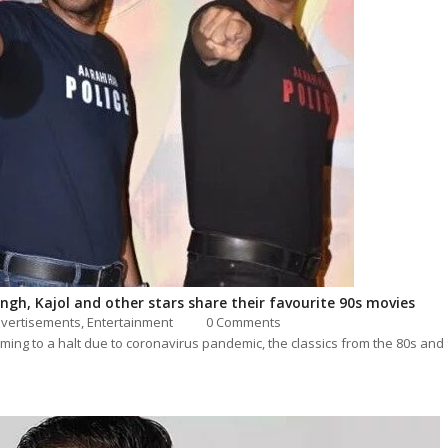
gh, Kajol and other stars share their favourite 90s movies
vertisements,
Entertainment
0 Comments
ming to a halt due to coronavirus pandemic, the classics from the 80s and