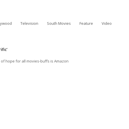
lywood
Television
South Movies
Feature
Video
fic’
 of hope for all movies-buffs is Amazon