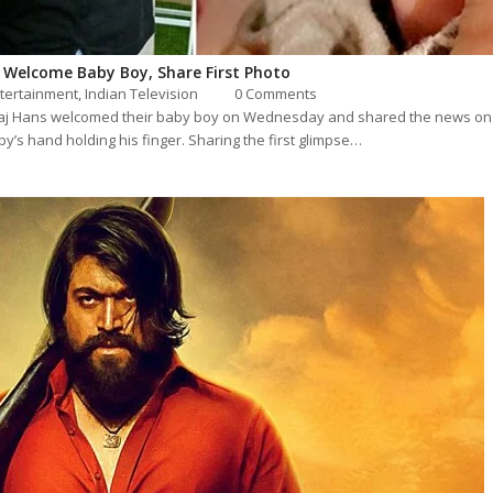
 Welcome Baby Boy, Share First Photo
tertainment
,
Indian Television
0 Comments
j Hans welcomed their baby boy on Wednesday and shared the news on s
y’s hand holding his finger. Sharing the first glimpse…