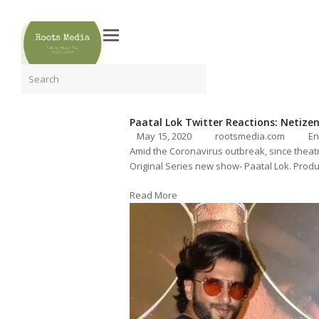
Search
Paatal Lok Twitter Reactions: Netizens
May 15, 2020
rootsmedia.com
En
Amid the Coronavirus outbreak, since theatr
Original Series new show- Paatal Lok. Produ
Read More