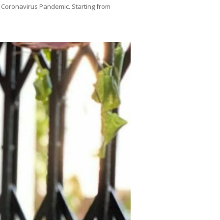
 Coronavirus Pandemic. Starting from