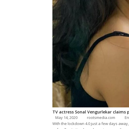
TV actress Sonal Vengurlekar claims 
May 14, 2020
rootsmedia.com
En
With the lockdown 4.0 just a few days away,