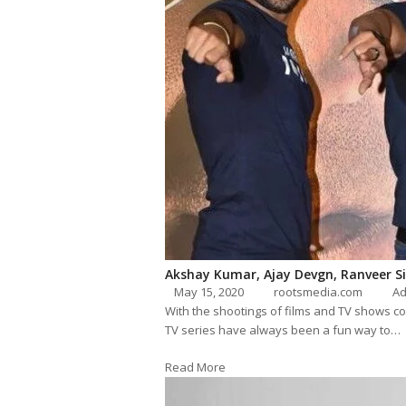
Akshay Kumar, Ajay Devgn, Ranveer Sin
May 15, 2020
rootsmedia.com
Ad
With the shootings of films and TV shows co
TV series have always been a fun way to…
Read More