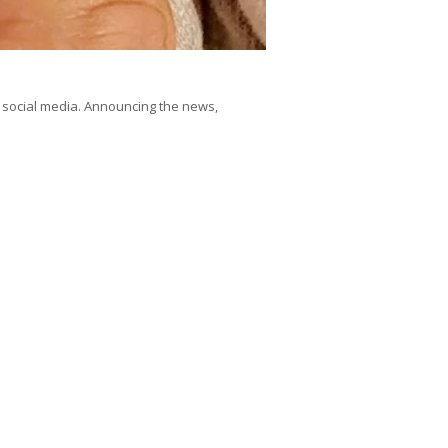
ocial media. Announcing the news,