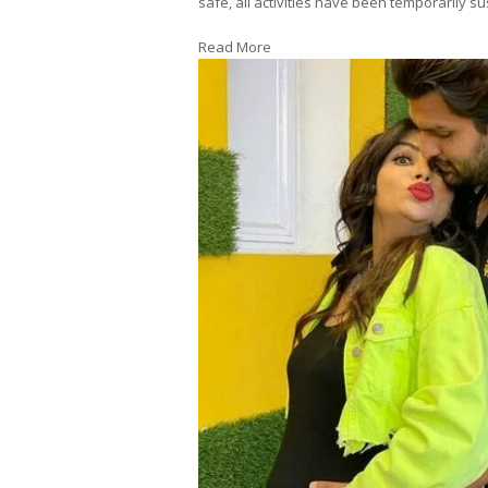
safe, all activities have been temporarily
Read More