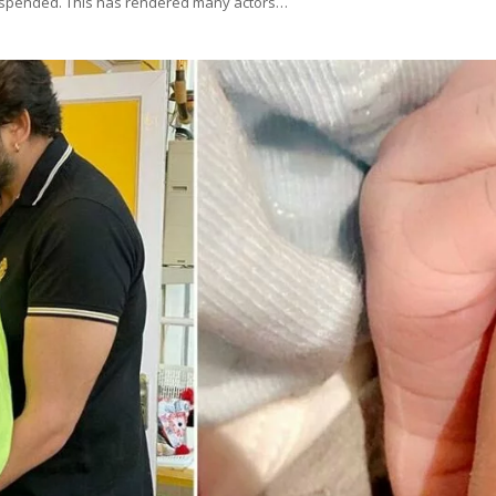
 suspended. This has rendered many actors…