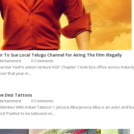
r To Sue Local Telugu Channel For Airing The Film Illegally
tertainment
0 Comments
star Yash’s action venture KGF: Chapter 1 took box office across India b
sser that year in…
ve Desi Tattoos
tertainment
0 Comments
ebrities With Indian Tattoos! 1. Jessica Alba Jessica Alba is an actor and
word ‘Padma’ to be tattooed on…