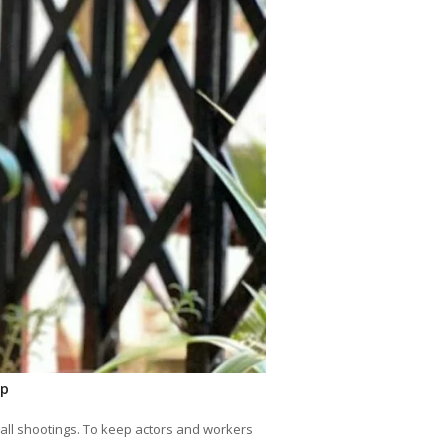
lp
 all shootings. To keep actors and workers