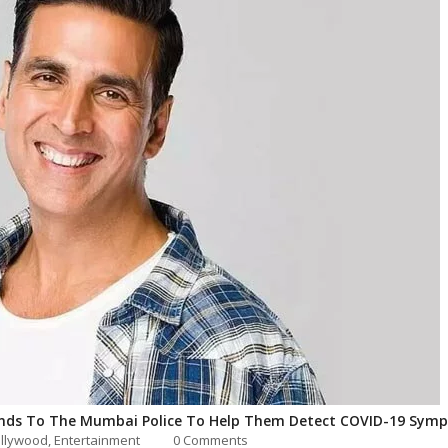
nds To The Mumbai Police To Help Them Detect COVID-19 Sym
llywood
,
Entertainment
0 Comments