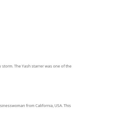
y storm. The Yash starrer was one of the
 businesswoman from California, USA. This