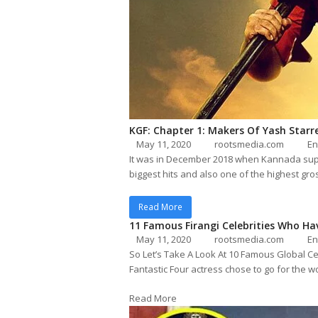
KGF: Chapter 1: Makers Of Yash Starre
May 11, 2020
rootsmedia.com
En
It was in December 2018 when Kannada super
biggest hits and also one of the highest gro
Read More
11 Famous Firangi Celebrities Who Ha
May 11, 2020
rootsmedia.com
En
So Let’s Take A Look At 10 Famous Global Cel
Fantastic Four actress chose to go for the 
Read More