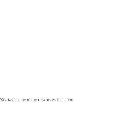
 90s have come to the rescue. As films and