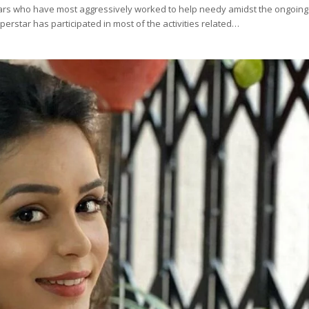
ars who have most aggressively worked to help needy amidst the ongoing
erstar has participated in most of the activities related…