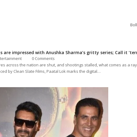
Bol
 are impressed with Anushka Sharma’s gritty series; Call it ‘terri
tertainment
0 Comments
es across the nation are shut, and shootings stalled, what comes as a ray
ced by Clean Slate Films, Paatal Lok marks the digital…