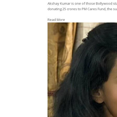
Akshay Kumar is one of those Bollywood st
donating 25 crores to PM Cares Fund, the sup
Read More